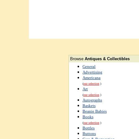
Browse
Antiques & Collectibles
General
Advertising
Americana
(
our selection
)
Art
(
our selection
)
Autographs
Baskets
Beanie Babies
Books
(
our selection
)
Bottles
Buttons