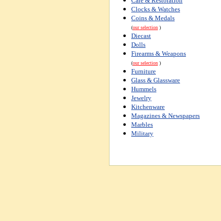
Care & Restoration
Clocks & Watches
Coins & Medals
(
our selection
)
Diecast
Dolls
Firearms & Weapons
(
our selection
)
Furniture
Glass & Glassware
Hummels
Jewelry
Kitchenware
Magazines & Newspapers
Marbles
Military