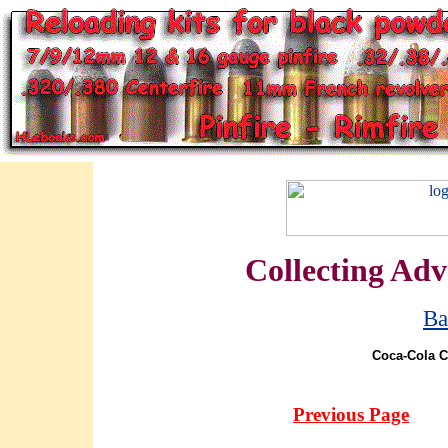
Collecting Adv
Ba
Coca-Cola C
Previous Page