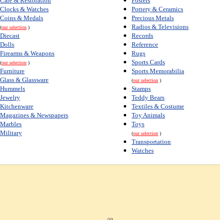
Care & Restoration
Posters
Clocks & Watches
Pottery & Ceramics
Coins & Medals
Precious Metals
Radios & Televisions
(
our selection
)
Diecast
Records
Dolls
Reference
Firearms & Weapons
Rugs
Sports Cards
(
our selection
)
Furniture
Sports Memorabilia
Glass & Glassware
(
our selection
)
Hummels
Stamps
Jewelry
Teddy Bears
Kitchenware
Textiles & Costume
Magazines & Newspapers
Toy Animals
Marbles
Toys
Military
(
our selection
)
Transportation
Watches