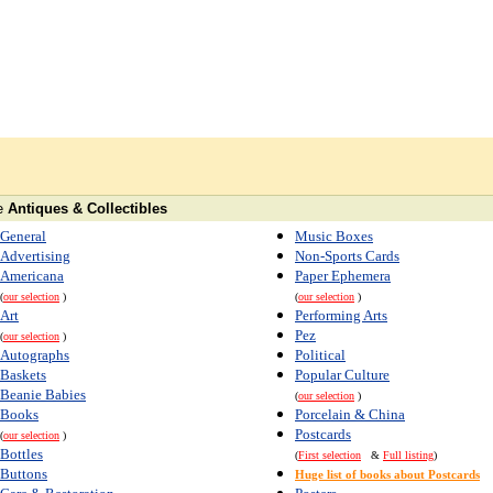
e
Antiques & Collectibles
General
Music Boxes
Advertising
Non-Sports Cards
Americana
Paper Ephemera
(
our selection
)
(
our selection
)
Art
Performing Arts
Pez
(
our selection
)
Autographs
Political
Baskets
Popular Culture
Beanie Babies
(
our selection
)
Books
Porcelain & China
Postcards
(
our selection
)
Bottles
(
First selection
&
Full listing
)
Buttons
Huge list of books about Postcards