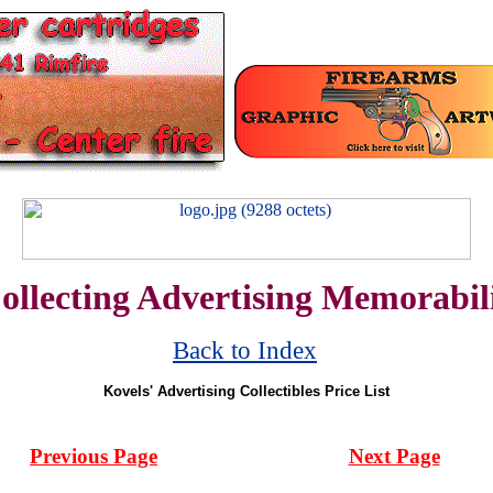
ollecting Advertising Memorabil
Back to Index
Kovels' Advertising Collectibles Price List
Previous Page
Next Page