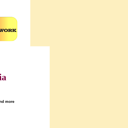
ia
and more