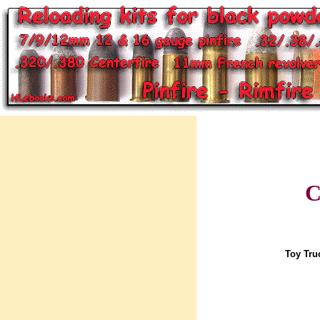
C
Toy Tru