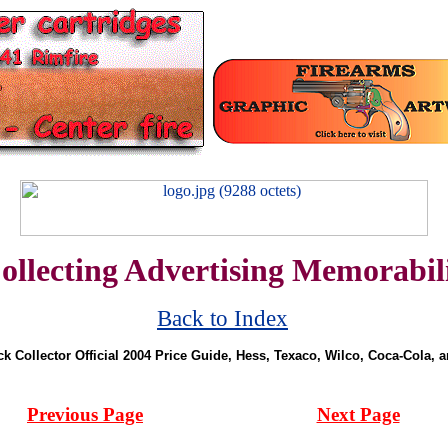
ollecting Advertising Memorabil
Back to Index
ck Collector Official 2004 Price Guide, Hess, Texaco, Wilco, Coca-Cola, 
Previous Page
Next Page