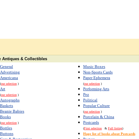
e
Antiques & Collectibles
General
Music Boxes
Advertising
Non-Sports Cards
Americana
Paper Ephemera
(
our selection
)
(
our selection
)
Art
Performing Arts
Pez
(
our selection
)
Autographs
Political
Baskets
Popular Culture
Beanie Babies
(
our selection
)
Books
Porcelain & China
Postcards
(
our selection
)
Bottles
(
First selection
&
Full listing
)
Buttons
Huge list of books about Postcards