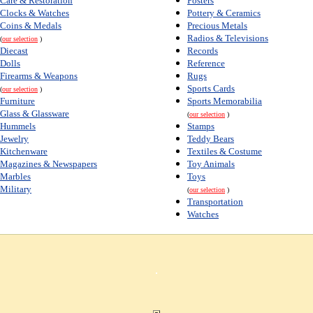
Care & Restoration
Posters
Clocks & Watches
Pottery & Ceramics
Coins & Medals
Precious Metals
Radios & Televisions
(
our selection
)
Diecast
Records
Dolls
Reference
Firearms & Weapons
Rugs
Sports Cards
(
our selection
)
Furniture
Sports Memorabilia
Glass & Glassware
(
our selection
)
Hummels
Stamps
Jewelry
Teddy Bears
Kitchenware
Textiles & Costume
Magazines & Newspapers
Toy Animals
Marbles
Toys
Military
(
our selection
)
Transportation
Watches