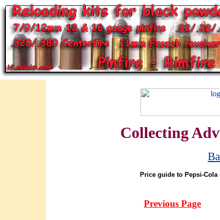
Collecting Adv
Ba
Price guide to Pepsi-Cola 
Previous Page