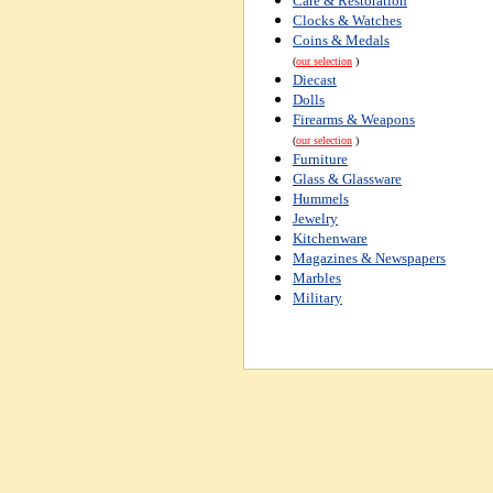
Care & Restoration
Clocks & Watches
Coins & Medals
(
our selection
)
Diecast
Dolls
Firearms & Weapons
(
our selection
)
Furniture
Glass & Glassware
Hummels
Jewelry
Kitchenware
Magazines & Newspapers
Marbles
Military