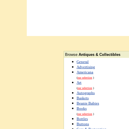
Browse
Antiques & Collectibles
General
Advertising
Americana
(
our selection
)
Art
(
our selection
)
Autographs
Baskets
Beanie Babies
Books
(
our selection
)
Bottles
Buttons