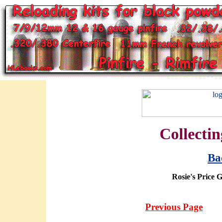
Collectin
Ba
Rosie's Price 
Previous Page