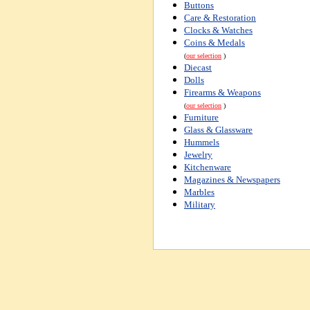
Buttons
Care & Restoration
Clocks & Watches
Coins & Medals
(
our selection
)
Diecast
Dolls
Firearms & Weapons
(
our selection
)
Furniture
Glass & Glassware
Hummels
Jewelry
Kitchenware
Magazines & Newspapers
Marbles
Military