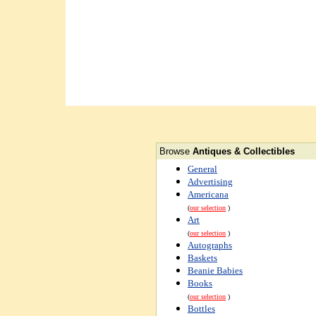
Browse
Antiques & Collectibles
General
Advertising
Americana
(
our selection
)
Art
(
our selection
)
Autographs
Baskets
Beanie Babies
Books
(
our selection
)
Bottles