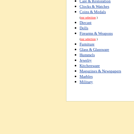
Care & Restoration
Clocks & Watches
Coins & Medals
(
our selection
)
Diecast
Dolls
Firearms & Weapons
(
our selection
)
Furniture
Glass & Glassware
Hummels
Jewelry
Kitchenware
Magazines & Newspapers
Marbles
Military