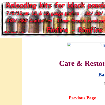
Care & Restora
Ba
Previous Page