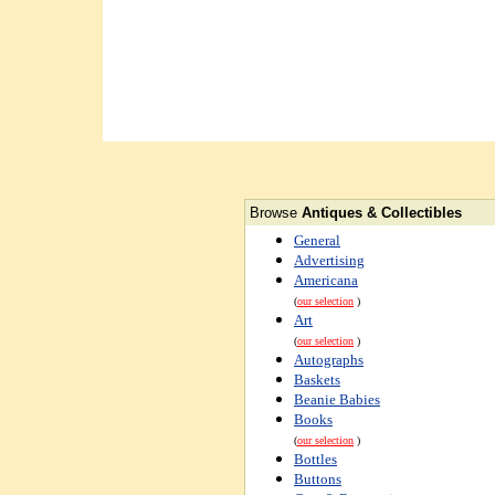
Browse
Antiques & Collectibles
General
Advertising
Americana
(
our selection
)
Art
(
our selection
)
Autographs
Baskets
Beanie Babies
Books
(
our selection
)
Bottles
Buttons