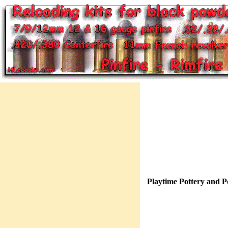
Playtime Pottery and P