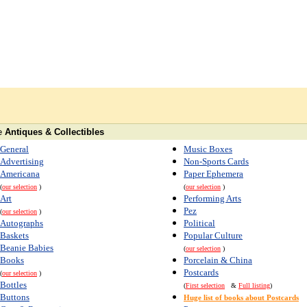
e
Antiques & Collectibles
General
Music Boxes
Advertising
Non-Sports Cards
Americana
Paper Ephemera
(
our selection
)
(
our selection
)
Art
Performing Arts
Pez
(
our selection
)
Autographs
Political
Baskets
Popular Culture
Beanie Babies
(
our selection
)
Books
Porcelain & China
Postcards
(
our selection
)
Bottles
(
First selection
&
Full listing
)
Buttons
Huge list of books about Postcards