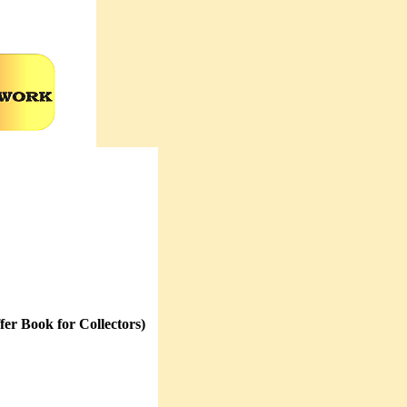
er Book for Collectors)