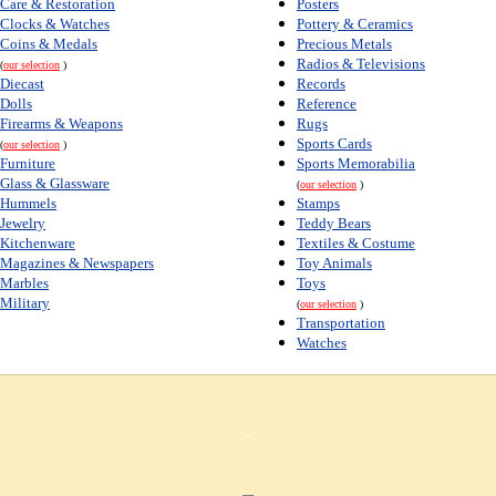
Care & Restoration
Posters
Clocks & Watches
Pottery & Ceramics
Coins & Medals
Precious Metals
Radios & Televisions
(
our selection
)
Diecast
Records
Dolls
Reference
Firearms & Weapons
Rugs
Sports Cards
(
our selection
)
Furniture
Sports Memorabilia
Glass & Glassware
(
our selection
)
Hummels
Stamps
Jewelry
Teddy Bears
Kitchenware
Textiles & Costume
Magazines & Newspapers
Toy Animals
Marbles
Toys
Military
(
our selection
)
Transportation
Watches