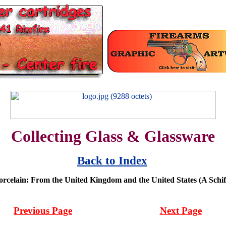
Collecting Glass & Glassware
Back to Index
orcelain: From the United Kingdom and the United States (A Schiff
Previous Page
Next Page