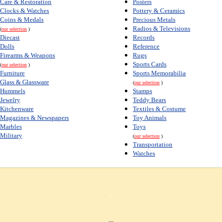
Care & Restoration
Posters
Clocks & Watches
Pottery & Ceramics
Coins & Medals
Precious Metals
Radios & Televisions
(
our selection
)
Diecast
Records
Dolls
Reference
Firearms & Weapons
Rugs
Sports Cards
(
our selection
)
Furniture
Sports Memorabilia
Glass & Glassware
(
our selection
)
Hummels
Stamps
Jewelry
Teddy Bears
Kitchenware
Textiles & Costume
Magazines & Newspapers
Toy Animals
Marbles
Toys
Military
(
our selection
)
Transportation
Watches