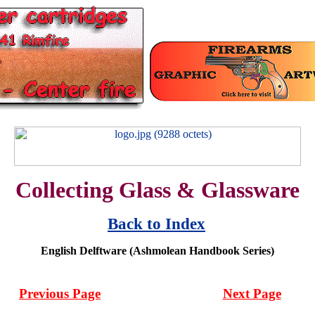
Collecting Glass & Glassware
Back to Index
English Delftware (Ashmolean Handbook Series)
Previous Page
Next Page