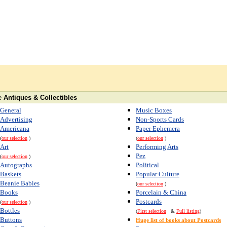
e
Antiques & Collectibles
General
Music Boxes
Advertising
Non-Sports Cards
Americana
Paper Ephemera
(
our selection
)
(
our selection
)
Art
Performing Arts
Pez
(
our selection
)
Autographs
Political
Baskets
Popular Culture
Beanie Babies
(
our selection
)
Books
Porcelain & China
Postcards
(
our selection
)
Bottles
(
First selection
&
Full listing
)
Buttons
Huge list of books about Postcards