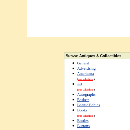
Browse
Antiques & Collectibles
General
Advertising
Americana
(
our selection
)
Art
(
our selection
)
Autographs
Baskets
Beanie Babies
Books
(
our selection
)
Bottles
Buttons