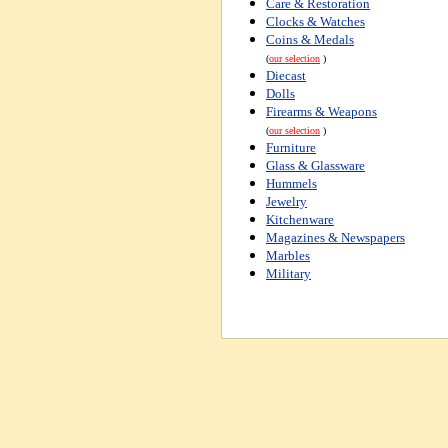
Care & Restoration
Clocks & Watches
Coins & Medals
(
our selection
)
Diecast
Dolls
Firearms & Weapons
(
our selection
)
Furniture
Glass & Glassware
Hummels
Jewelry
Kitchenware
Magazines & Newspapers
Marbles
Military