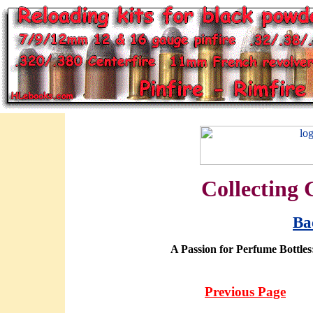
Collecting 
Ba
A Passion for Perfume Bottles
Previous Page