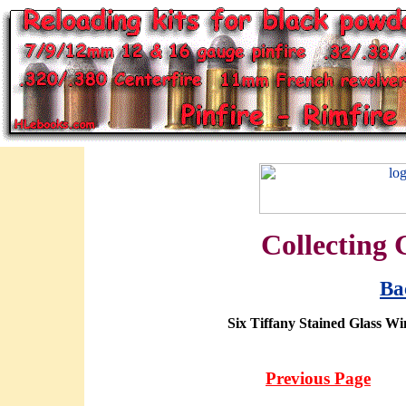
Collecting 
Ba
Six Tiffany Stained Glass 
Previous Page