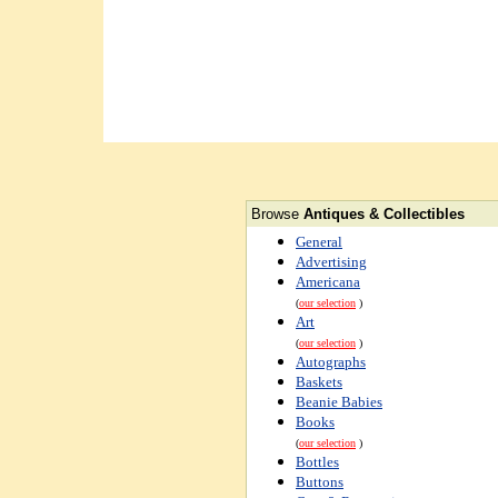
Browse
Antiques & Collectibles
General
Advertising
Americana
(
our selection
)
Art
(
our selection
)
Autographs
Baskets
Beanie Babies
Books
(
our selection
)
Bottles
Buttons