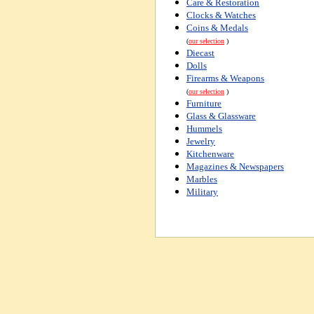
Care & Restoration
Clocks & Watches
Coins & Medals
(
our selection
)
Diecast
Dolls
Firearms & Weapons
(
our selection
)
Furniture
Glass & Glassware
Hummels
Jewelry
Kitchenware
Magazines & Newspapers
Marbles
Military