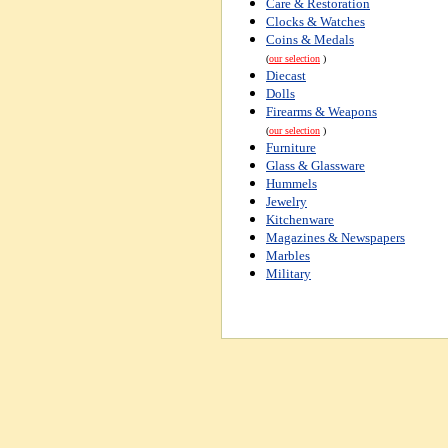
Care & Restoration
Clocks & Watches
Coins & Medals
(
our selection
)
Diecast
Dolls
Firearms & Weapons
(
our selection
)
Furniture
Glass & Glassware
Hummels
Jewelry
Kitchenware
Magazines & Newspapers
Marbles
Military