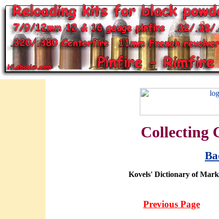
Collecting 
Ba
Kovels' Dictionary of Mark
Previous Page