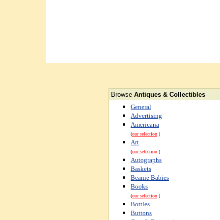
Browse
Antiques & Collectibles
General
Advertising
Americana
(
our selection
)
Art
(
our selection
)
Autographs
Baskets
Beanie Babies
Books
(
our selection
)
Bottles
Buttons