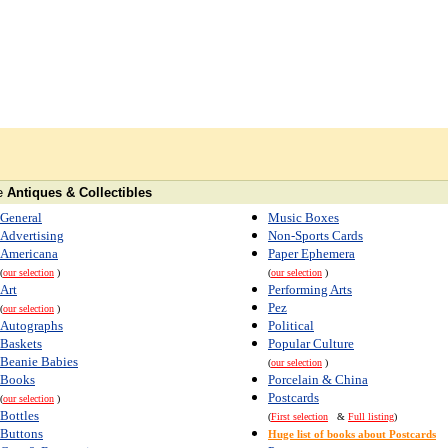
e
Antiques & Collectibles
General
Music Boxes
Advertising
Non-Sports Cards
Americana
Paper Ephemera
(
our selection
)
(
our selection
)
Art
Performing Arts
Pez
(
our selection
)
Autographs
Political
Baskets
Popular Culture
Beanie Babies
(
our selection
)
Books
Porcelain & China
Postcards
(
our selection
)
Bottles
(
First selection
&
Full listing
)
Buttons
Huge list of books about Postcards