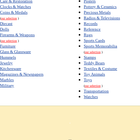
Care & Restoration
Posters
Clocks & Watches
Pottery & Ceramics
Coins & Medals
Precious Metals
Radios & Televisions
(
our selection
)
Diecast
Records
Dolls
Reference
Firearms & Weapons
Rugs
Sports Cards
(
our selection
)
Furniture
Sports Memorabilia
Glass & Glassware
(
our selection
)
Hummels
Stamps
Jewelry
Teddy Bears
Kitchenware
Textiles & Costume
Magazines & Newspapers
Toy Animals
Marbles
Toys
Military
(
our selection
)
Transportation
Watches