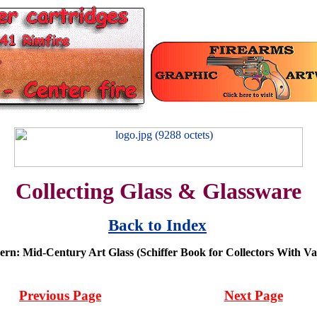
Collecting Glass & Glassware
Back to Index
ern: Mid-Century Art Glass (Schiffer Book for Collectors With Va
Previous Page
Next Page