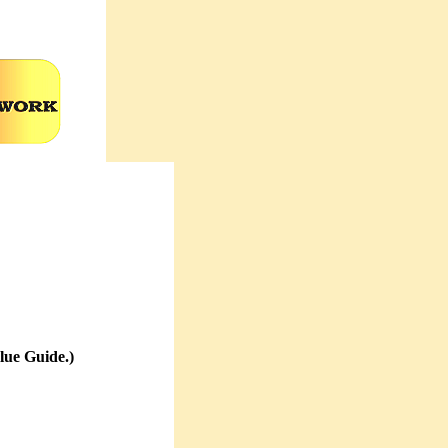
lue Guide.)