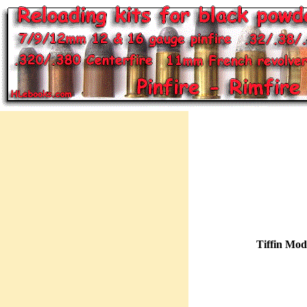
Tiffin Mod