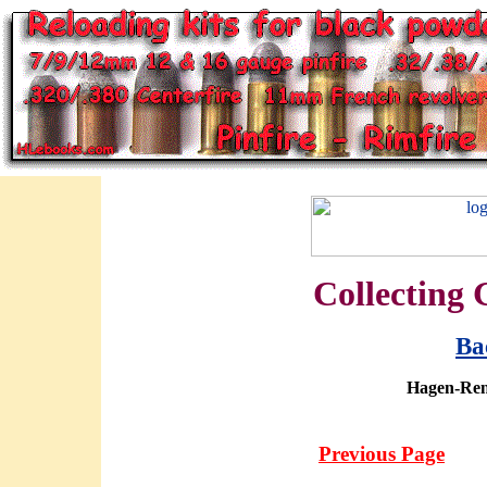
Collecting 
Ba
Hagen-Ren
Previous Page