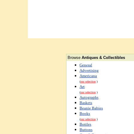
Browse
Antiques & Collectibles
General
Advertising
Americana
(
our selection
)
Art
(
our selection
)
Autographs
Baskets
Beanie Babies
Books
(
our selection
)
Bottles
Buttons