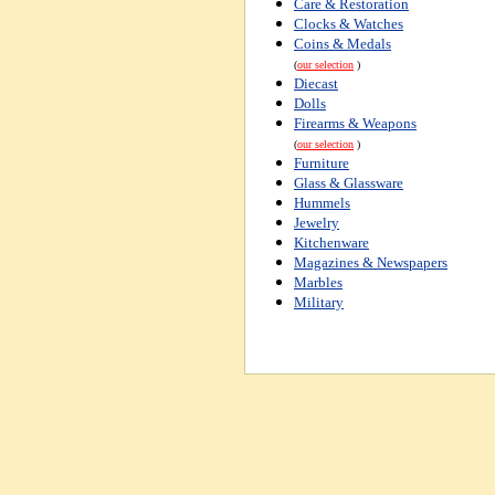
Care & Restoration
Clocks & Watches
Coins & Medals
(
our selection
)
Diecast
Dolls
Firearms & Weapons
(
our selection
)
Furniture
Glass & Glassware
Hummels
Jewelry
Kitchenware
Magazines & Newspapers
Marbles
Military