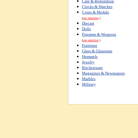
Care & Restoration
Clocks & Watches
Coins & Medals
(
our selection
)
Diecast
Dolls
Firearms & Weapons
(
our selection
)
Furniture
Glass & Glassware
Hummels
Jewelry
Kitchenware
Magazines & Newspapers
Marbles
Military