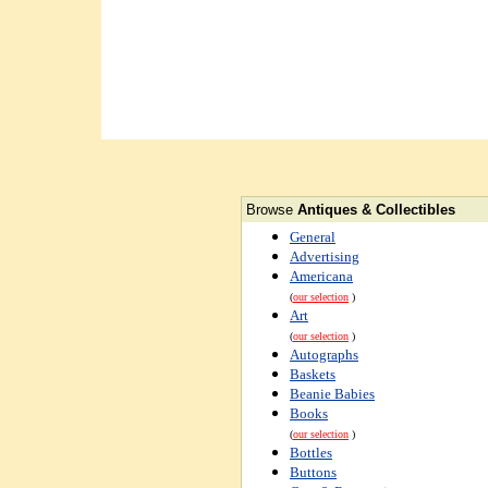
Browse
Antiques & Collectibles
General
Advertising
Americana
(
our selection
)
Art
(
our selection
)
Autographs
Baskets
Beanie Babies
Books
(
our selection
)
Bottles
Buttons