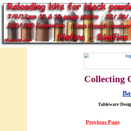
Collecting 
Ba
Tableware Design
Previous Page