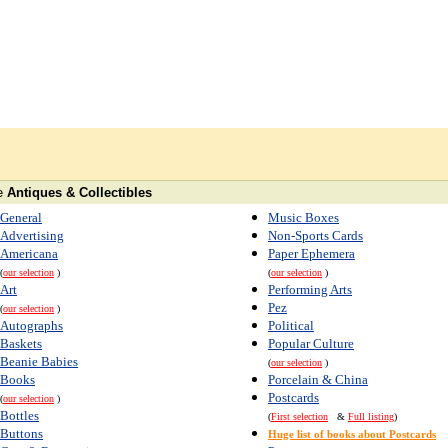
e
Antiques & Collectibles
General
Music Boxes
Advertising
Non-Sports Cards
Americana
Paper Ephemera
(
our selection
)
(
our selection
)
Art
Performing Arts
Pez
(
our selection
)
Autographs
Political
Baskets
Popular Culture
Beanie Babies
(
our selection
)
Books
Porcelain & China
Postcards
(
our selection
)
Bottles
(
First selection
&
Full listing
)
Buttons
Huge list of books about Postcards