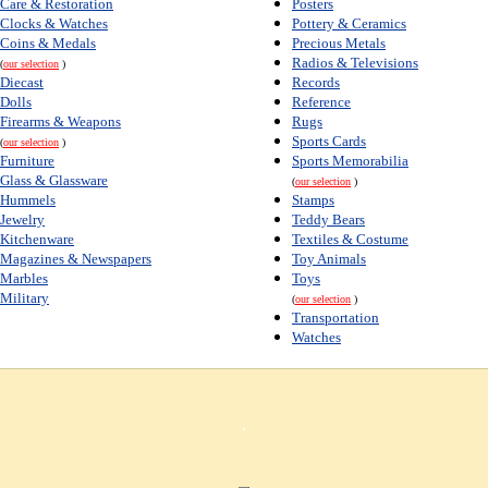
Care & Restoration
Posters
Clocks & Watches
Pottery & Ceramics
Coins & Medals
Precious Metals
Radios & Televisions
(
our selection
)
Diecast
Records
Dolls
Reference
Firearms & Weapons
Rugs
Sports Cards
(
our selection
)
Furniture
Sports Memorabilia
Glass & Glassware
(
our selection
)
Hummels
Stamps
Jewelry
Teddy Bears
Kitchenware
Textiles & Costume
Magazines & Newspapers
Toy Animals
Marbles
Toys
Military
(
our selection
)
Transportation
Watches