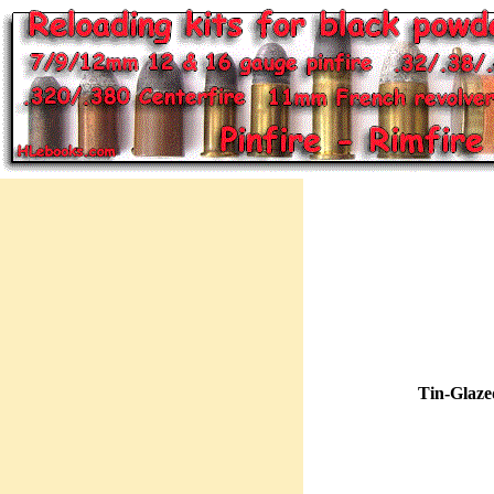
Tin-Glaze