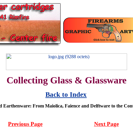
Collecting Glass & Glassware
Back to Index
d Earthenware: From Maiolica, Faience and Delftware to the Co
Previous Page
Next Page