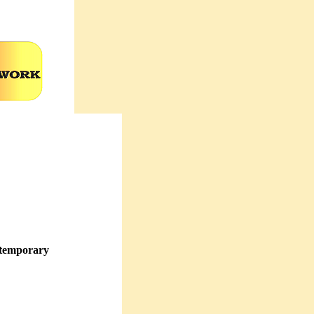
ntemporary