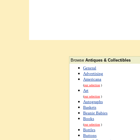
Browse
Antiques & Collectibles
General
Advertising
Americana
(
our selection
)
Art
(
our selection
)
Autographs
Baskets
Beanie Babies
Books
(
our selection
)
Bottles
Buttons