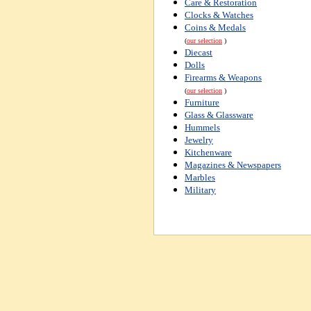
Care & Restoration
Clocks & Watches
Coins & Medals
(
our selection
)
Diecast
Dolls
Firearms & Weapons
(
our selection
)
Furniture
Glass & Glassware
Hummels
Jewelry
Kitchenware
Magazines & Newspapers
Marbles
Military