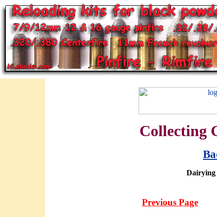
Collecting 
Ba
Dairying
Previous Page