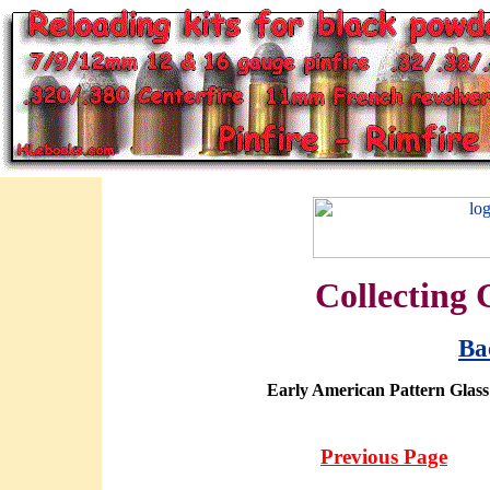
Collecting 
Ba
Early American Pattern Glass:
Previous Page