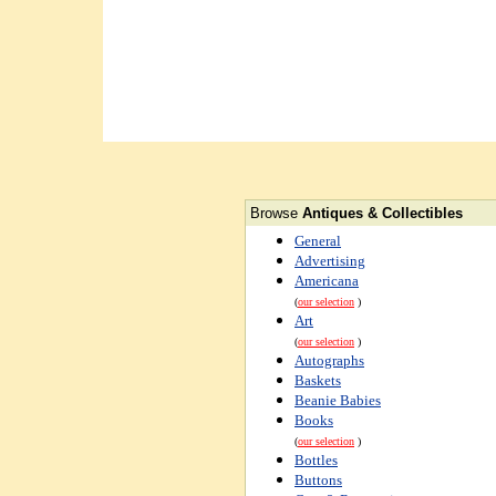
Browse
Antiques & Collectibles
General
Advertising
Americana
(
our selection
)
Art
(
our selection
)
Autographs
Baskets
Beanie Babies
Books
(
our selection
)
Bottles
Buttons