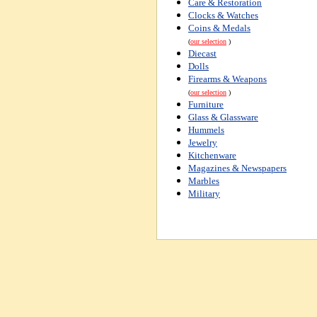
Care & Restoration
Clocks & Watches
Coins & Medals
(
our selection
)
Diecast
Dolls
Firearms & Weapons
(
our selection
)
Furniture
Glass & Glassware
Hummels
Jewelry
Kitchenware
Magazines & Newspapers
Marbles
Military