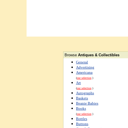
Browse
Antiques & Collectibles
General
Advertising
Americana
(
our selection
)
Art
(
our selection
)
Autographs
Baskets
Beanie Babies
Books
(
our selection
)
Bottles
Buttons