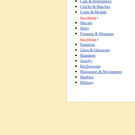
Care & Restoration
Clocks & Watches
Coins & Medals
(
our selection
)
Diecast
Dolls
Firearms & Weapons
(
our selection
)
Furniture
Glass & Glassware
Hummels
Jewelry
Kitchenware
Magazines & Newspapers
Marbles
Military