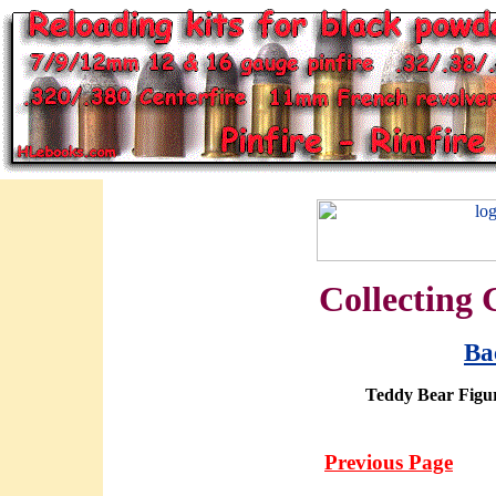
Collecting 
Ba
Teddy Bear Figur
Previous Page