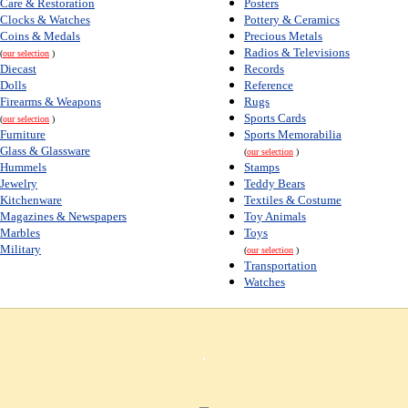
Care & Restoration
Posters
Clocks & Watches
Pottery & Ceramics
Coins & Medals
Precious Metals
Radios & Televisions
(
our selection
)
Diecast
Records
Dolls
Reference
Firearms & Weapons
Rugs
Sports Cards
(
our selection
)
Furniture
Sports Memorabilia
Glass & Glassware
(
our selection
)
Hummels
Stamps
Jewelry
Teddy Bears
Kitchenware
Textiles & Costume
Magazines & Newspapers
Toy Animals
Marbles
Toys
Military
(
our selection
)
Transportation
Watches