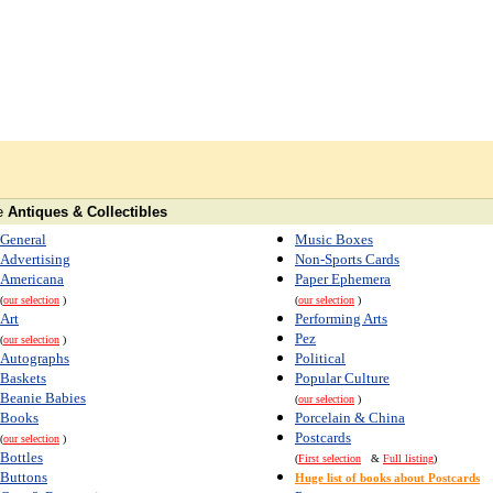
e
Antiques & Collectibles
General
Music Boxes
Advertising
Non-Sports Cards
Americana
Paper Ephemera
(
our selection
)
(
our selection
)
Art
Performing Arts
Pez
(
our selection
)
Autographs
Political
Baskets
Popular Culture
Beanie Babies
(
our selection
)
Books
Porcelain & China
Postcards
(
our selection
)
Bottles
(
First selection
&
Full listing
)
Buttons
Huge list of books about Postcards