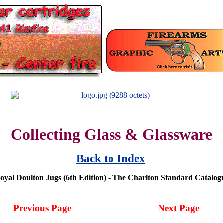
Collecting Glass & Glassware
Back to Index
oyal Doulton Jugs (6th Edition) - The Charlton Standard Catalog
Previous Page
Next Page