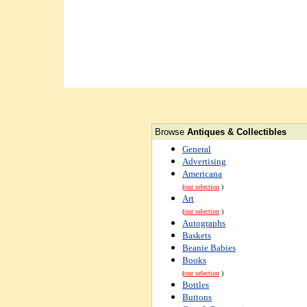
Browse
Antiques & Collectibles
General
Advertising
Americana
(
our selection
)
Art
(
our selection
)
Autographs
Baskets
Beanie Babies
Books
(
our selection
)
Bottles
Buttons