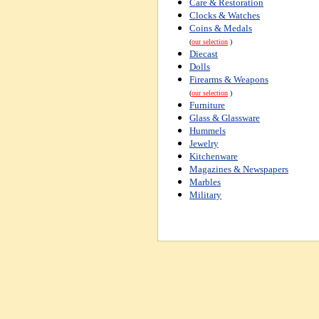
Care & Restoration
Clocks & Watches
Coins & Medals
(
our selection
)
Diecast
Dolls
Firearms & Weapons
(
our selection
)
Furniture
Glass & Glassware
Hummels
Jewelry
Kitchenware
Magazines & Newspapers
Marbles
Military