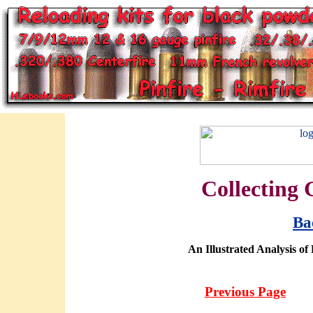
Collecting 
Ba
An Illustrated Analysis of
Previous Page