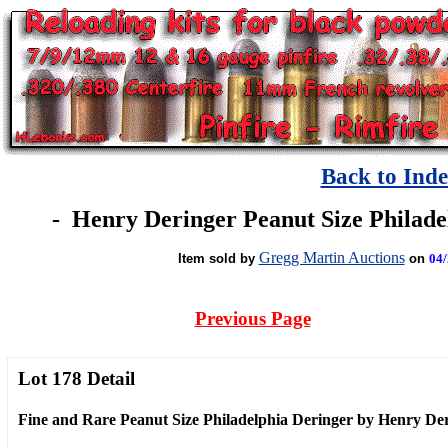
Back to Ind
-
Henry Deringer Peanut Size Philadel
Gregg Martin Auctions
Item sold by
on
04/
Previous Page
Lot 178 Detail
Fine and Rare Peanut Size Philadelphia Deringer by Henry De