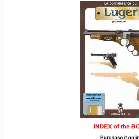
INDEX of the 
Purchase it onli