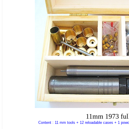
11mm 1973 full
Content : 11 mm tools + 12 reloadable cases + 1 powd