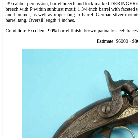
.39 caliber percussion, barrel breech and lock marked DERINGER
breech with P within sunburst motif; 1 3/4-inch barrel with faceted
and hammer, as well as upper tang to barrel. German silver moun
barrel tang. Overall length 4-inches.
Condition: Excellent. 90% barrel finish; brown patina to steel; trac
Estimate: $6000 - $