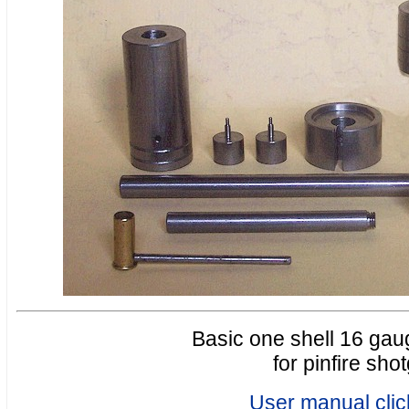
Basic one shell 16 gaug
for pinfire sho
User manual clic