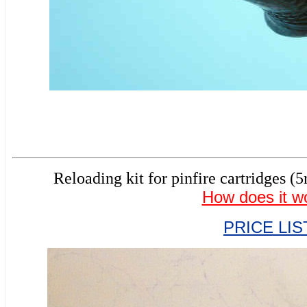
Reloading kit for pinfire cartridg
How does it w
PRICE LIS