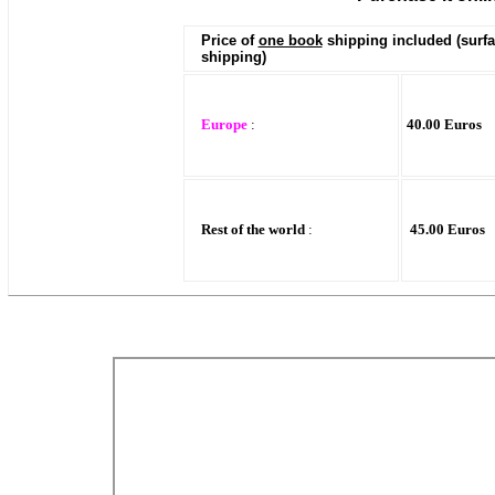
Price of
one book
shipping included (surf
shipping)
Europe
:
40.00 Euros
Rest of the world
:
45.00 Euros