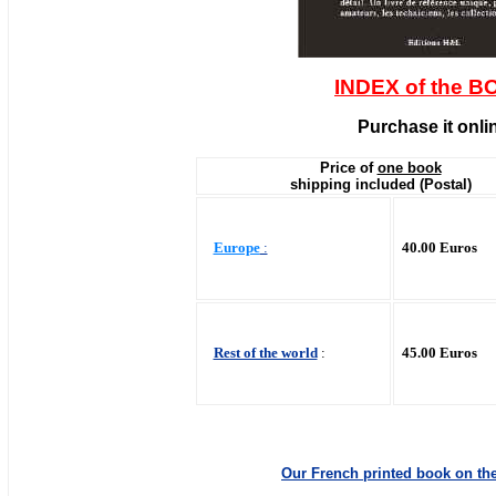
INDEX of the 
Purchase it onli
Price of
one book
shipping included (Postal)
Europe
:
40.00 Euros
Rest of the world
:
45.00 Euros
Our French printed book on the