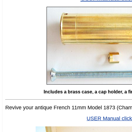
Includes a brass case, a cap holder, a f
Revive your antique French 11mm Model 1873 (Chame
USER Manual click