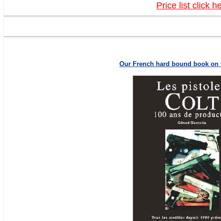
Price list click h
Our French hard bound book on t