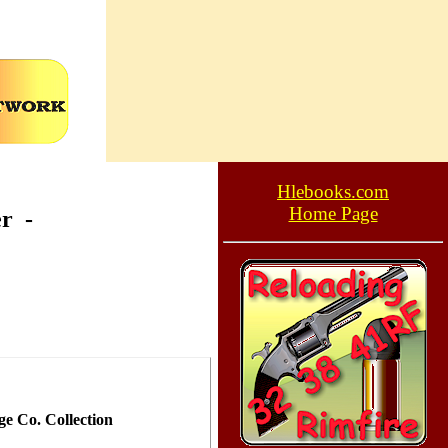
Hlebooks.com
Home Page
er
-
e Co. Collection