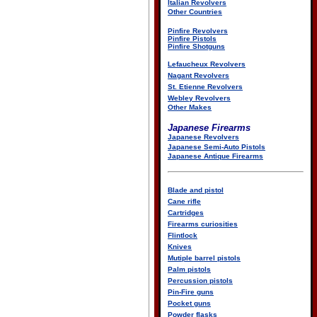
Italian Revolvers
Other Countries
Pinfire Revolvers
Pinfire Pistols
Pinfire Shotguns
Lefaucheux Revolvers
Nagant Revolvers
St. Etienne Revolvers
Webley Revolvers
Other Makes
Japanese Firearms
Japanese Revolvers
Japanese Semi-Auto Pistols
Japanese Antique Firearms
Blade and pistol
Cane rifle
Cartridges
Firearms curiosities
Flintlock
Knives
Mutiple barrel pistols
Palm pistols
Percussion pistols
Pin-Fire guns
Pocket guns
Powder flasks