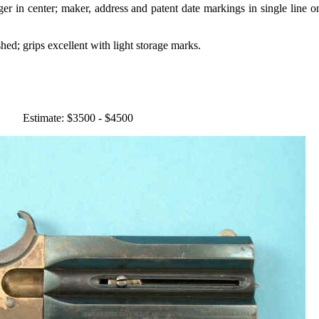
gger in center; maker, address and patent date markings in single line on
hed; grips excellent with light storage marks.
Estimate: $3500 - $4500