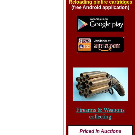
Reloading pinfire cartridges
(free Android application)
Firearms & Weapons
collecting
Priced in Auctions