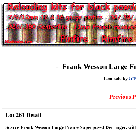
-
Frank Wesson Large Fr
Gre
Item sold by
Previous 
Lot 261 Detail
Scarce Frank Wesson Large Frame Superposed Derringer, with S