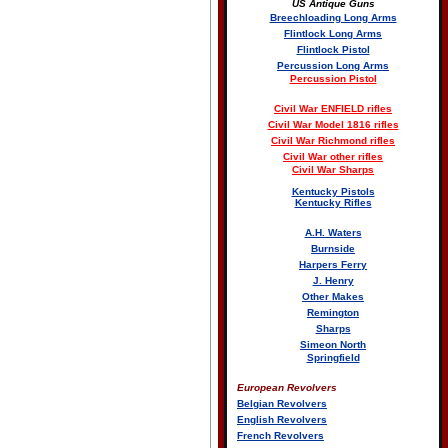
US Antique Guns
Breechloading Long Arms
Flintlock Long Arms
Flintlock Pistol
Percussion Long Arms
Percussion Pistol
Civil War ENFIELD rifles
Civil War Model 1816 rifles
Civil War Richmond rifles
Civil War other rifles
Civil War Sharps
Kentucky Pistols
Kentucky Rifles
A.H. Waters
Burnside
Harpers Ferry
J. Henry
Other Makes
Remington
Sharps
Simeon North
Springfield
European Revolvers
Belgian Revolvers
English Revolvers
French Revolvers