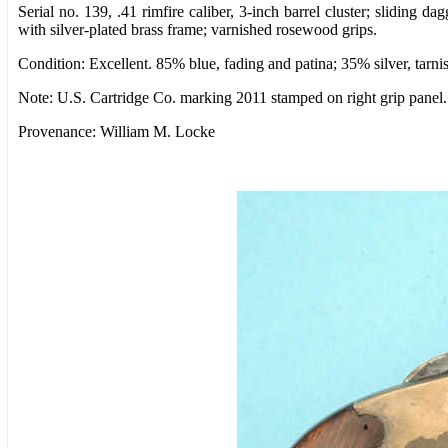
Serial no. 139, .41 rimfire caliber, 3-inch barrel cluster; sliding da
with silver-plated brass frame; varnished rosewood grips.
Condition: Excellent. 85% blue, fading and patina; 35% silver, tarnis
Note: U.S. Cartridge Co. marking 2011 stamped on right grip panel.
Provenance: William M. Locke