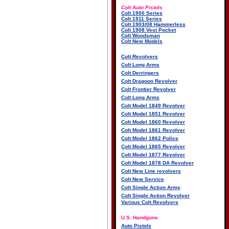
Colt Auto Pistols
Colt 1900 Series
Colt 1911 Series
Colt 1903/08 Hammerless
Colt 1908 Vest Pocket
Colt Woodsman
Colt New Models
Colt Revolvers
Colt Long Arms
Colt Derringers
Colt Dragoon Revolver
Colt Frontier Revolver
Colt Long Arms
Colt Model 1849 Revolver
Colt Model 1851 Revolver
Colt Model 1860 Revolver
Colt Model 1861 Revolver
Colt Model 1862 Police
Colt Model 1865 Revolver
Colt Model 1877 Revolver
Colt Model 1878 DA Revolver
Colt New Line revolvers
Colt New Service
Colt Single Action Army
Colt Single Action Revolver
Various Colt Revolvers
U.S. Handguns
Auto Pistols