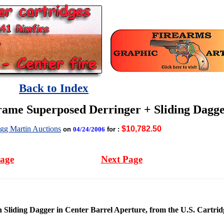
Back to Index
ame Superposed Derringer + Sliding Dagg
gg Martin Auctions
$10,782.50
on
04/24/2006
for :
Page
Next Page
liding Dagger in Center Barrel Aperture, from the U.S. Cartridg