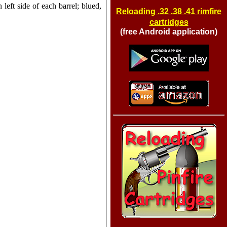
 left side of each barrel; blued,
Reloading .32 .38 .41 rimfire
cartridges
(free Android application)