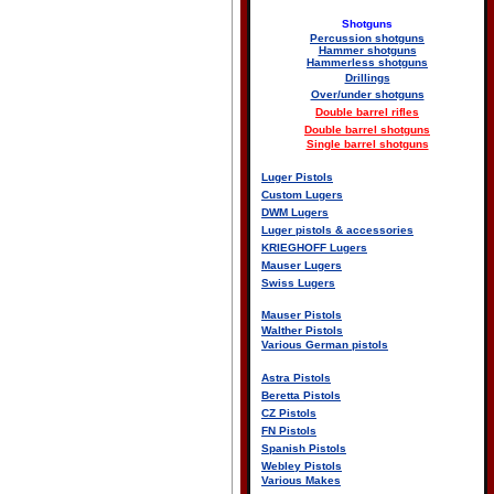
Shotguns
Percussion shotguns
Hammer shotguns
Hammerless shotguns
Drillings
Over/under shotguns
Double barrel rifles
Double barrel shotguns
Single barrel shotguns
Luger Pistols
Custom Lugers
DWM Lugers
Luger pistols & accessories
KRIEGHOFF Lugers
Mauser Lugers
Swiss Lugers
Mauser Pistols
Walther Pistols
Various German pistols
Astra Pistols
Beretta Pistols
CZ Pistols
FN Pistols
Spanish Pistols
Webley Pistols
Various Makes