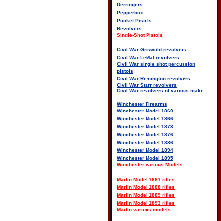
Derringers
Pepperbox
Pocket Pistols
Revolvers
Single-Shot Pistols
Civil War Griswold revolvers
Civil War LeMat revolvers
Civil War single shot percussion
pistols
Civil War Remington revolvers
Civil War Starr revolvers
Civil War revolvers of various make
Winchester Firearms
Winchester Model 1860
Winchester Model 1866
Winchester Model 1873
Winchester Model 1876
Winchester Model 1886
Winchester Model 1894
Winchester Model 1895
Winchester various Models
Marlin Model 1881 rifles
Marlin Model 1888 rifles
Marlin Model 1889 rifles
Marlin Model 1893 rifles
Marlin various models