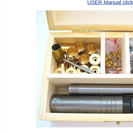
USER Manual click