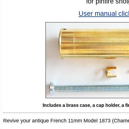
for pinfire sho
User manual clic
Includes a brass case, a cap holder, a f
Revive your antique French 11mm Model 1873 (Chamel