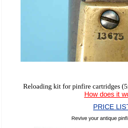
Reloading kit for pinfire cartridg
How does it w
PRICE LIS
Revive your antique pinfi