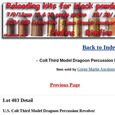
Back to Ind
-
Colt Third Model Dragoon Percussion R
Gregg Martin Auctions
Item sold by
Previous Page
Lot 403 Detail
U.S. Colt Third Model Dragoon Percussion Revolver