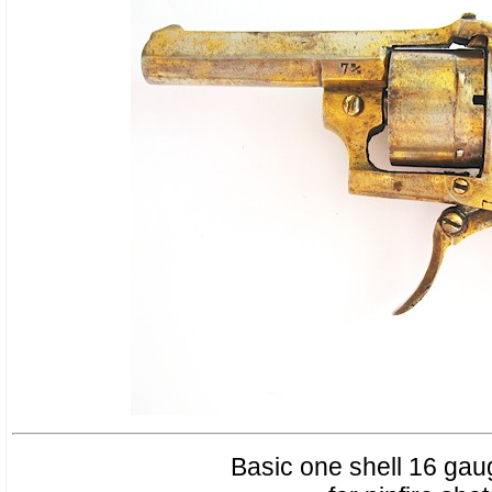
Basic one shell 16 gaug