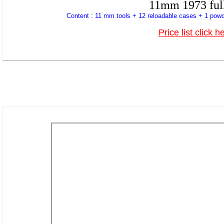
11mm 1973 full
Content : 11 mm tools + 12 reloadable cases + 1 powd
Price list click h