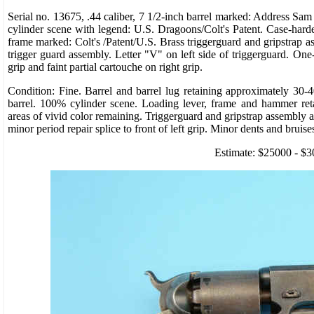
Serial no. 13675, .44 caliber, 7 1/2-inch barrel marked: Address Sa
cylinder scene with legend: U.S. Dragoons/Colt's Patent. Case-hard
frame marked: Colt's /Patent/U.S. Brass triggerguard and gripstrap a
trigger guard assembly. Letter "V" on left side of triggerguard. One
grip and faint partial cartouche on right grip.
Condition: Fine. Barrel and barrel lug retaining approximately 30-4
barrel. 100% cylinder scene. Loading lever, frame and hammer re
areas of vivid color remaining. Triggerguard and gripstrap assembly a
minor period repair splice to front of left grip. Minor dents and bruise
Estimate: $25000 - $