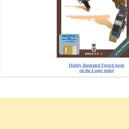
Highly illustrated French book
on the Luger pistol