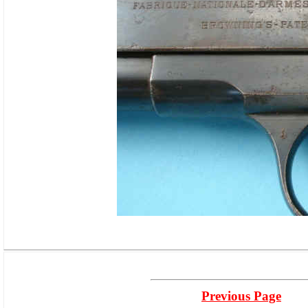
Previous Page