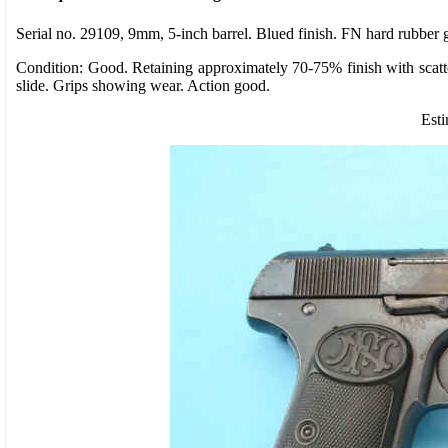
Serial no. 29109, 9mm, 5-inch barrel. Blued finish. FN hard rubber g
Condition: Good. Retaining approximately 70-75% finish with scatte
slide. Grips showing wear. Action good.
Esti