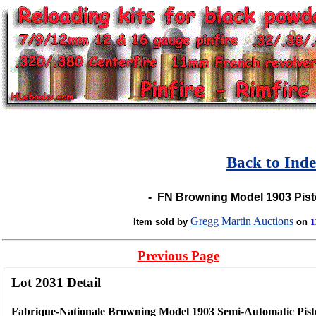
Back to Ind
-
FN Browning Model 1903 Pisto
Gregg Martin Auctions
Item sold by
on
1
Previous Page
Lot 2031 Detail
Fabrique-Nationale Browning Model 1903 Semi-Automatic Pist