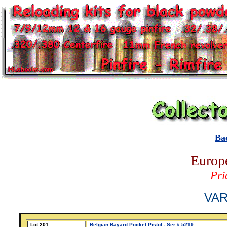
Ba
Europe
Pri
VAR
Lot 201
Belgian Bayard Pocket Pistol - Ser # 5219