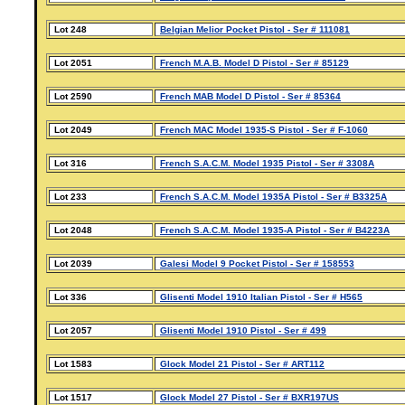
Lot 248
Belgian Melior Pocket Pistol - Ser # 111081
Lot 2051
French M.A.B. Model D Pistol - Ser # 85129
Lot 2590
French MAB Model D Pistol - Ser # 85364
Lot 2049
French MAC Model 1935-S Pistol - Ser # F-1060
Lot 316
French S.A.C.M. Model 1935 Pistol - Ser # 3308A
Lot 233
French S.A.C.M. Model 1935A Pistol - Ser # B3325A
Lot 2048
French S.A.C.M. Model 1935-A Pistol - Ser # B4223A
Lot 2039
Galesi Model 9 Pocket Pistol - Ser # 158553
Lot 336
Glisenti Model 1910 Italian Pistol - Ser # H565
Lot 2057
Glisenti Model 1910 Pistol - Ser # 499
Lot 1583
Glock Model 21 Pistol - Ser # ART112
Lot 1517
Glock Model 27 Pistol - Ser # BXR197US