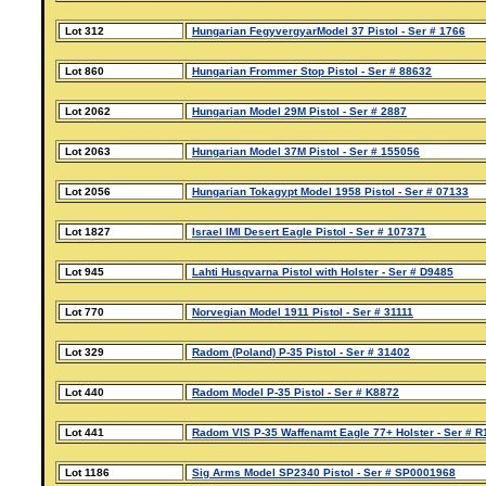
Lot 312
Hungarian FegyvergyarModel 37 Pistol - Ser # 1766
Lot 860
Hungarian Frommer Stop Pistol - Ser # 88632
Lot 2062
Hungarian Model 29M Pistol - Ser # 2887
Lot 2063
Hungarian Model 37M Pistol - Ser # 155056
Lot 2056
Hungarian Tokagypt Model 1958 Pistol - Ser # 07133
Lot 1827
Israel IMI Desert Eagle Pistol - Ser # 107371
Lot 945
Lahti Husqvarna Pistol with Holster - Ser # D9485
Lot 770
Norvegian Model 1911 Pistol - Ser # 31111
Lot 329
Radom (Poland) P-35 Pistol - Ser # 31402
Lot 440
Radom Model P-35 Pistol - Ser # K8872
Lot 441
Radom VIS P-35 Waffenamt Eagle 77+ Holster - Ser # 
Lot 1186
Sig Arms Model SP2340 Pistol - Ser # SP0001968