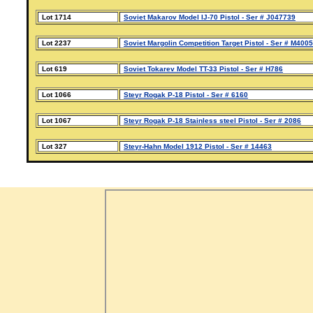
Lot 1714
Soviet Makarov Model IJ-70 Pistol - Ser # J047739
Lot 2237
Soviet Margolin Competition Target Pistol - Ser # M400
Lot 619
Soviet Tokarev Model TT-33 Pistol - Ser # H786
Lot 1066
Steyr Rogak P-18 Pistol - Ser # 6160
Lot 1067
Steyr Rogak P-18 Stainless steel Pistol - Ser # 2086
Lot 327
Steyr-Hahn Model 1912 Pistol - Ser # 14463