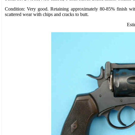
Condition: Very good. Retaining approximately 80-85% finish with 
scattered wear with chips and cracks to butt.
Esti