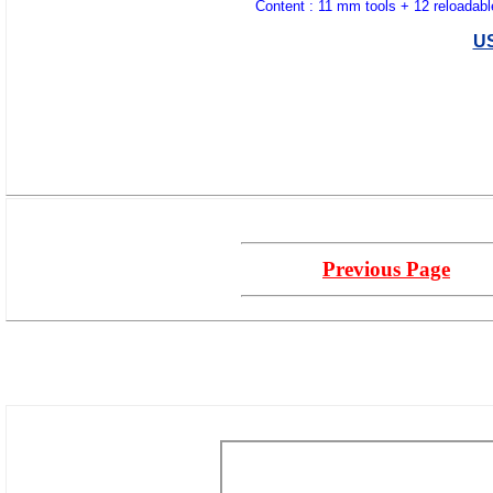
Content : 11 mm tools + 12 reloadabl
U
Previous Page