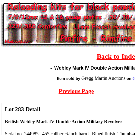
Back to Ind
-
Webley Mark IV Double Action Milita
Gregg Martin Auctions
Item sold by
on
0
Previous Page
Lot 283 Detail
British Webley Mark IV Double Action Military Revolver
Serial no. 244985, .455 caliber, 6-inch barrel. Blued finish. Thumb-a