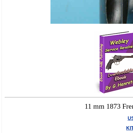
11 mm 1873 Fren
U
KI