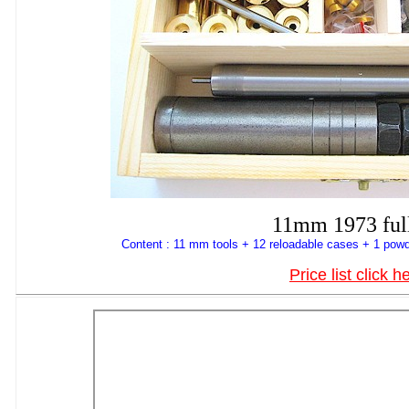
11mm 1973 full
Content : 11 mm tools + 12 reloadable cases + 1 powd
Price list click h