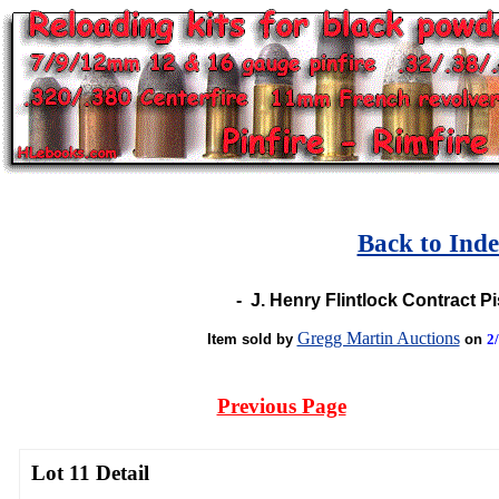
Back to Ind
-
J. Henry Flintlock Contract Pi
Gregg Martin Auctions
Item sold by
on
2
Previous Page
Lot 11 Detail