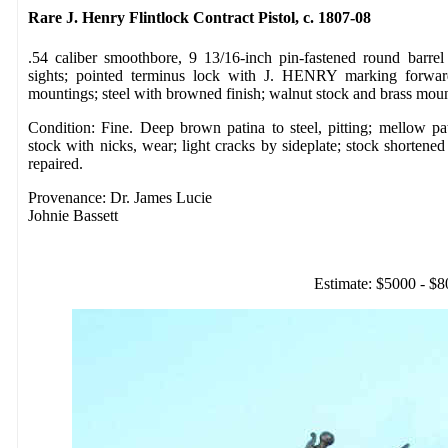
Rare J. Henry Flintlock Contract Pistol, c. 1807-08
.54 caliber smoothbore, 9 13/16-inch pin-fastened round barrel
sights; pointed terminus lock with J. HENRY marking forwar
mountings; steel with browned finish; walnut stock and brass mo
Condition: Fine. Deep brown patina to steel, pitting; mellow p
stock with nicks, wear; light cracks by sideplate; stock shortened
repaired.
Provenance: Dr. James Lucie
Johnie Bassett
Estimate: $5000 - $