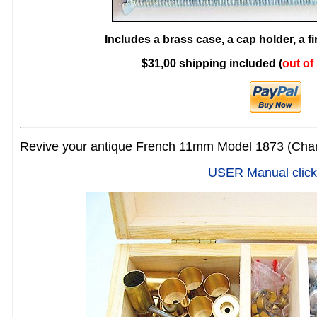
Includes a brass case, a cap holder, a f
$31,00 shipping included (
out of
Revive your antique French 11mm Model 1873 (Cham
USER Manual click