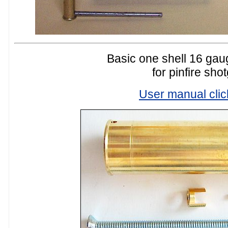
Basic one shell 16 gaug
for pinfire sho
User manual clic