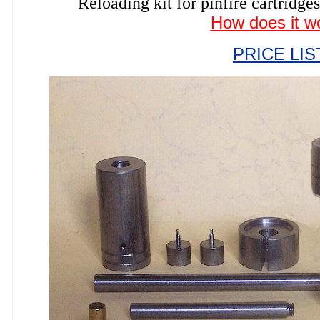
Reloading kit for pinfire cartri
How does it w
PRICE LIS