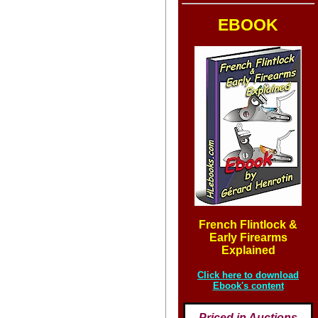
EBOOK
French Flintlock &
Early Firearms
Explained
Click here to download
Ebook's content
Priced in Auctions