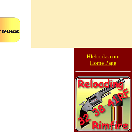
Hlebooks.com
Home Page