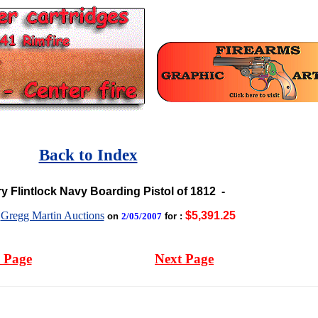
Back to Index
ry Flintlock Navy Boarding Pistol of 1812
-
Gregg Martin Auctions
$5,391.25
y
on
2/05/2007
for :
 Page
Next Page