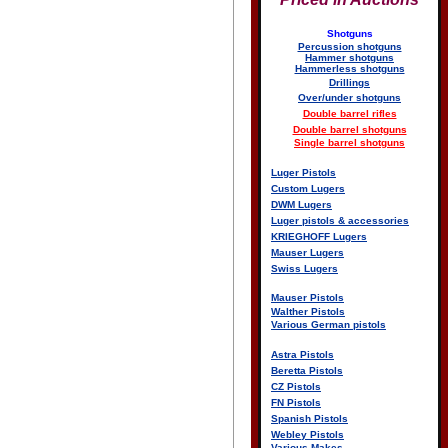
Shotguns
Percussion shotguns
Hammer shotguns
Hammerless shotguns
Drillings
Over/under shotguns
Double barrel rifles
Double barrel shotguns
Single barrel shotguns
Luger Pistols
Custom Lugers
DWM Lugers
Luger pistols & accessories
KRIEGHOFF Lugers
Mauser Lugers
Swiss Lugers
Mauser Pistols
Walther Pistols
Various German pistols
Astra Pistols
Beretta Pistols
CZ Pistols
FN Pistols
Spanish Pistols
Webley Pistols
Various Makes