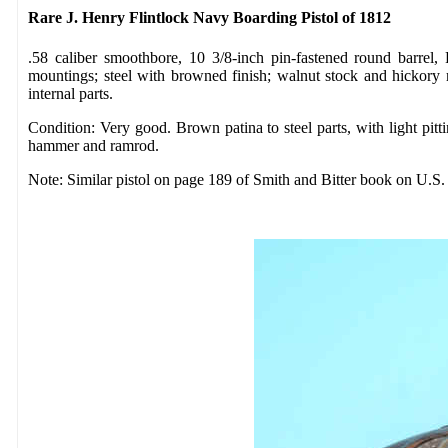
Rare J. Henry Flintlock Navy Boarding Pistol of 1812
.58 caliber smoothbore, 10 3/8-inch pin-fastened round barre
mountings; steel with browned finish; walnut stock and hickory
internal parts.
Condition: Very good. Brown patina to steel parts, with light pitt
hammer and ramrod.
Note: Similar pistol on page 189 of Smith and Bitter book on U.S. m