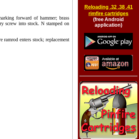
Reloading .32 .38 .41
rimfire cartridges
marking forward of hammer; brass
(free Android
ary screw into stock. N stamped on
application)
ere ramrod enters stock; replacement