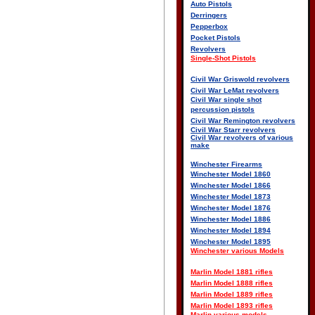
Auto Pistols
Derringers
Pepperbox
Pocket Pistols
Revolvers
Single-Shot Pistols
Civil War Griswold revolvers
Civil War LeMat revolvers
Civil War single shot
percussion pistols
Civil War Remington revolvers
Civil War Starr revolvers
Civil War revolvers of various
make
Winchester Firearms
Winchester Model 1860
Winchester Model 1866
Winchester Model 1873
Winchester Model 1876
Winchester Model 1886
Winchester Model 1894
Winchester Model 1895
Winchester various Models
Marlin Model 1881 rifles
Marlin Model 1888 rifles
Marlin Model 1889 rifles
Marlin Model 1893 rifles
Marlin various models