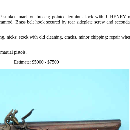
l, P sunken mark on breech; pointed terminus lock with J. HENRY 
 ramrod. Brass belt hook secured by rear sideplate screw and second
ing, nicks; stock with old cleaning, cracks, minor chipping; repair wh
artial pistols.
Estimate: $5000 - $7500