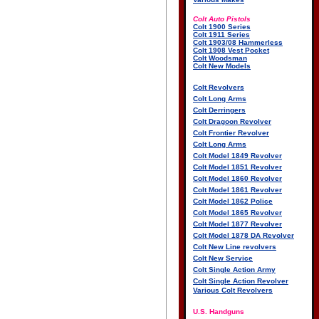
Colt Auto Pistols
Colt 1900 Series
Colt 1911 Series
Colt 1903/08 Hammerless
Colt 1908 Vest Pocket
Colt Woodsman
Colt New Models
Colt Revolvers
Colt Long Arms
Colt Derringers
Colt Dragoon Revolver
Colt Frontier Revolver
Colt Long Arms
Colt Model 1849 Revolver
Colt Model 1851 Revolver
Colt Model 1860 Revolver
Colt Model 1861 Revolver
Colt Model 1862 Police
Colt Model 1865 Revolver
Colt Model 1877 Revolver
Colt Model 1878 DA Revolver
Colt New Line revolvers
Colt New Service
Colt Single Action Army
Colt Single Action Revolver
Various Colt Revolvers
U.S. Handguns