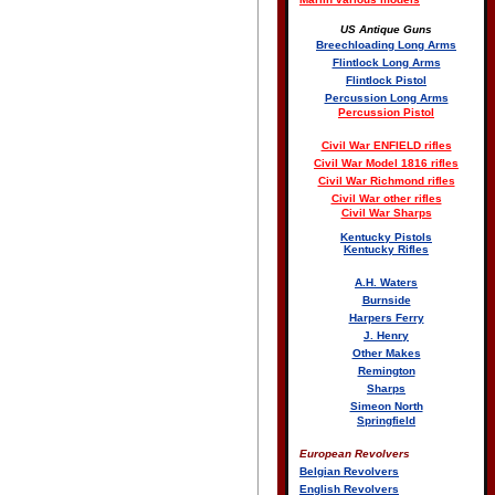
US Antique Guns
Breechloading Long Arms
Flintlock Long Arms
Flintlock Pistol
Percussion Long Arms
Percussion Pistol
Civil War ENFIELD rifles
Civil War Model 1816 rifles
Civil War Richmond rifles
Civil War other rifles
Civil War Sharps
Kentucky Pistols
Kentucky Rifles
A.H. Waters
Burnside
Harpers Ferry
J. Henry
Other Makes
Remington
Sharps
Simeon North
Springfield
European Revolvers
Belgian Revolvers
English Revolvers