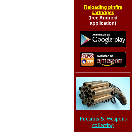
Reloading pinfire
cartridges
(free Android
application)
Firearms & Weapons
collecting