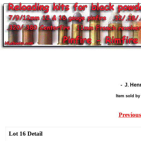
-
J. Hen
Item sold b
Previous
Lot 16 Detail