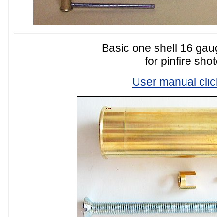
Basic one shell 16 gaug
for pinfire sho
User manual clic