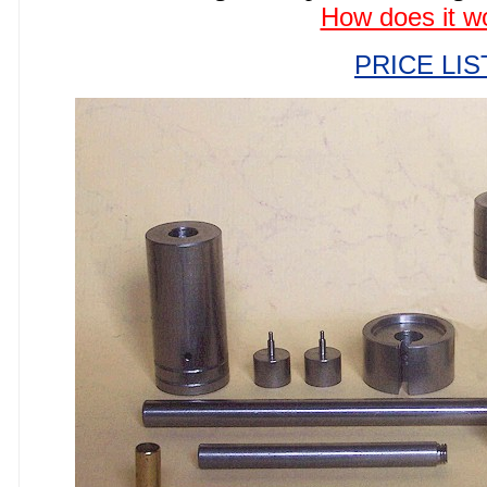
How does it w
PRICE LIS