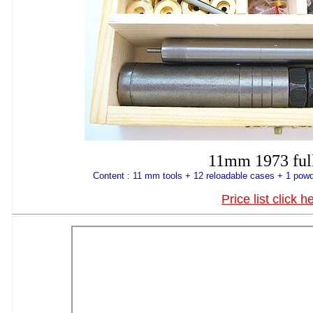
11mm 1973 full
Content : 11 mm tools + 12 reloadable cases + 1 powd
Price list click h