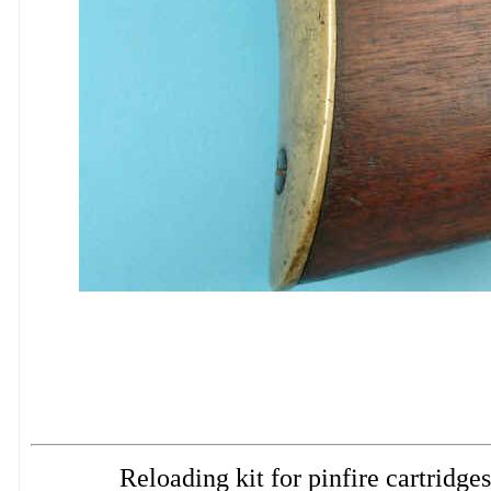
Reloading kit for pinfire cartri