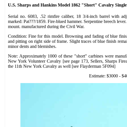
U.S. Sharps and Hankins Model 1862 "Short" Cavalry Single
Serial no. 6083, .52 rimfire caliber, 18 3/4-inch barrel with adj
marked: Pat???/1859. Fire-blued hammer. Serpentine breech lever. 
mount. manufactured during the Civil War.
Condition: Fine for this model. Browning and fading of blue fini
and pitting on right side of frame. Slight traces of blue finish r
minor dents and blemishes.
Note: Approximately 1000 of these "short" carbines were manuf
New York Volunteer Cavalry [see page 173, Sellers, Sharps Fire
the 11th New York Cavalry as well [see Flayderman 5F094]
Estimate: $3000 - $