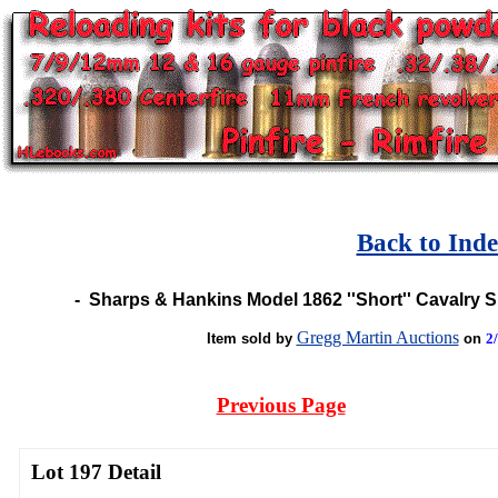
Back to Ind
-
Sharps & Hankins Model 1862 ''Short'' Cavalry 
Gregg Martin Auctions
Item sold by
on
2
Previous Page
Lot 197 Detail