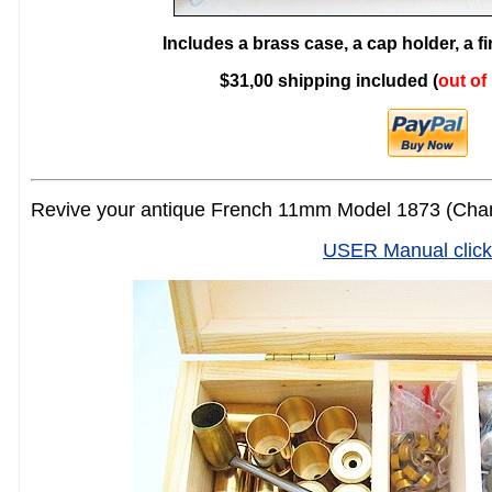
Includes a brass case, a cap holder, a f
$31,00 shipping included (
out of
Revive your antique French 11mm Model 1873 (Cham
USER Manual click