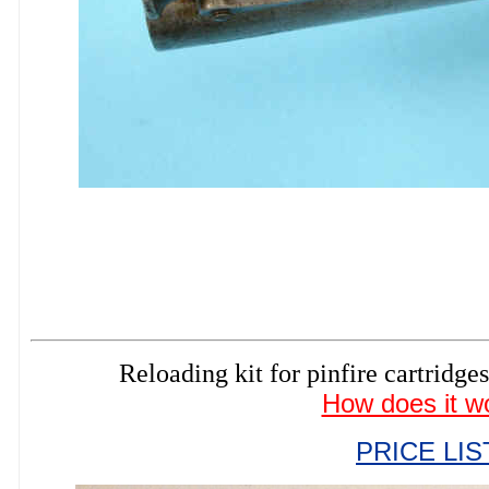
Reloading kit for pinfire cartri
How does it w
PRICE LIS