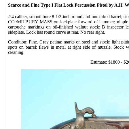
Scarce and Fine Type I Flat Lock Percussion Pistol by A.H. 
.54 caliber, smoothbore 8 1/2-inch round and unmarked barrel; 
CO./MILBURY MASS on lockplate forward of hammer; nipple bols
cartouche markings on oil-finished walnut stock; B inspector l
sideplate. Lock has round curve at rear. No rear sight.
Condition: Fine. Gray patina; marks on steel and stock; light pi
spots on barrel; flaws in metal at right side of muzzle. Stock w
cleaning.
Estimate: $1800 - $