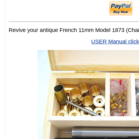
Revive your antique French 11mm Model 1873 (Cham
USER Manual click