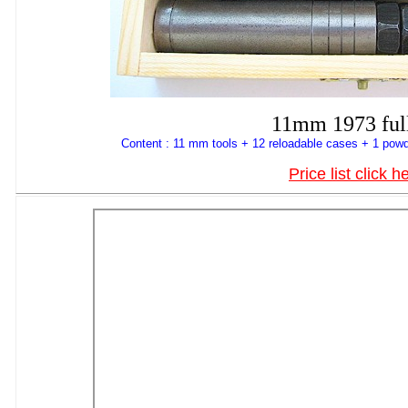
11mm 1973 full
Content : 11 mm tools + 12 reloadable cases + 1 powd
Price list click h