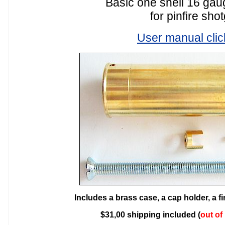
Basic one shell 16 gaug
for pinfire sho
User manual clic
Includes a brass case, a cap holder, a f
$31,00 shipping included (
out of