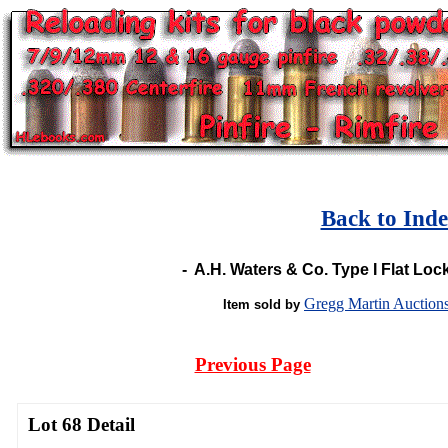
Back to Ind
-
A.H. Waters & Co. Type I Flat Loc
Gregg Martin Auction
Item sold by
Previous Page
Lot 68 Detail