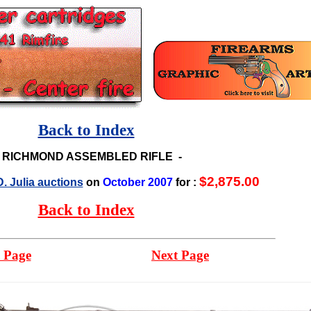
Back to Index
-
RICHMOND ASSEMBLED RIFLE
-
$2,875.00
. Julia auctions
on
October 2007
for :
Back to Index
 Page
Next Page