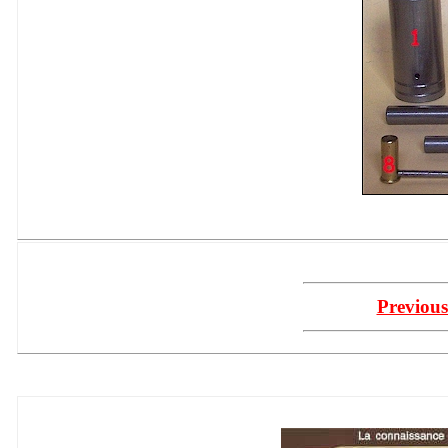
Previous