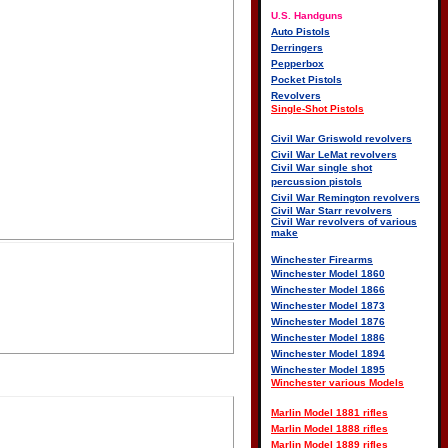
U.S. Handguns
Auto Pistols
Derringers
Pepperbox
Pocket Pistols
Revolvers
Single-Shot Pistols
Civil War Griswold revolvers
Civil War LeMat revolvers
Civil War single shot
percussion pistols
Civil War Remington revolvers
Civil War Starr revolvers
Civil War revolvers of various
make
Winchester Firearms
Winchester Model 1860
Winchester Model 1866
Winchester Model 1873
Winchester Model 1876
Winchester Model 1886
Winchester Model 1894
Winchester Model 1895
Winchester various Models
Marlin Model 1881 rifles
Marlin Model 1888 rifles
Marlin Model 1889 rifles