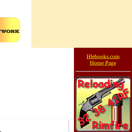
Hlebooks.com
Home Page