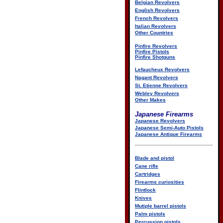
Belgian Revolvers
English Revolvers
French Revolvers
Italian Revolvers
Other Countries
Pinfire Revolvers
Pinfire Pistols
Pinfire Shotguns
Lefaucheux Revolvers
Nagant Revolvers
St. Etienne Revolvers
Webley Revolvers
Other Makes
Japanese Firearms
Japanese Revolvers
Japanese Semi-Auto Pistols
Japanese Antique Firearms
Blade and pistol
Cane rifle
Cartridges
Firearms curiosities
Flintlock
Knives
Mutiple barrel pistols
Palm pistols
Percussion pistols