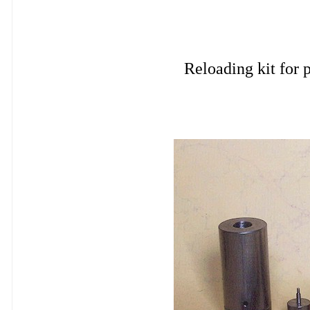
Reloading kit fo