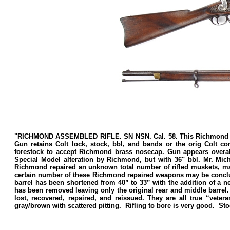
"RICHMOND ASSEMBLED RIFLE. SN NSN. Cal. 58. This Richmond alter
Gun retains Colt lock, stock, bbl, and bands or the orig Colt con
forestock to accept Richmond brass nosecap. Gun appears overall
Special Model alteration by Richmond, but with 36" bbl. Mr. Miche
Richmond repaired an unknown total number of rifled muskets, many
certain number of these Richmond repaired weapons may be conclusi
barrel has been shortened from 40” to 33” with the addition of a n
has been removed leaving only the original rear and middle barrel.
lost, recovered, repaired, and reissued. They are all true “vet
gray/brown with scattered pitting. Rifling to bore is very good. St