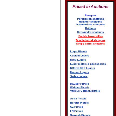
Priced in Auctions
Shotguns
Percussion shotguns
Hammer shotguns
Hammerless shotguns
Drillings
Over/under shotguns
Double barrel rifles
Double barrel shotguns
Single barrel shotguns
Luger Pistols
Custom Lugers
DWM Lugers
Luger pistols & accessories
KRIEGHOFF Lugers
Mauser Lugers
Swiss Lugers
Mauser Pistols
Walther Pistols
Various German pistols
Astra Pistols
Beretta Pistols
CZ Pistols
FN Pistols
Spanish Pistols