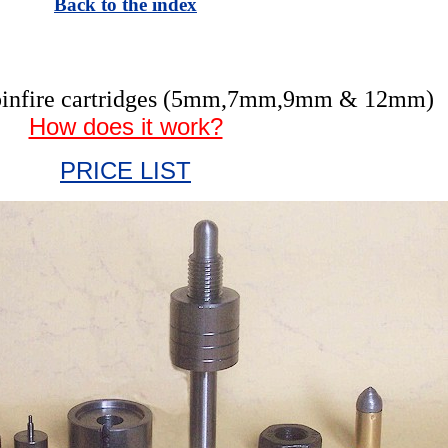
Back to the index
r pinfire cartridges (5mm,7mm,9mm & 12mm)
How does it work?
PRICE LIST