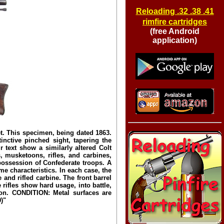
Reloading .32 .38 .41
rimfire cartridges
(free Android
application)
. This specimen, being dated 1863.
inctive pinched sight, tapering the
text show a similarly altered Colt
, musketoons, rifles, and carbines,
possession of Confederate troops. A
 characteristics. In each case, the
and rifled carbine. The front barrel
rifles show hard usage, into battle,
ion. CONDITION: Metal surfaces are
)"