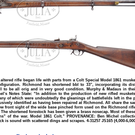
ed rifle began life with parts from a Colt Special Model 1861 musket
figuration. Richmond has shortened bbl to 33", incorporating its dist
 to be all orig and in very good condition. Murphy & Madaus in their 
l’s Notes State: “In addition to the production of new rifled muskets
 of which were undoubtedly the gleanings of battlefields left in the 
vely identified as having been repaired at Richmond. All share the same
ew front sight of the wide base pinched form used on the Richmond rifle 
 The shortened forestock has been given a brass nosecap. Most of these 
erans” of the war. Model 1861 Colt.” PROVENANCE: Ben Michel collect
ock is sound with scattered dings and scrapes. 4-31257 JS165 (4,000-6,000