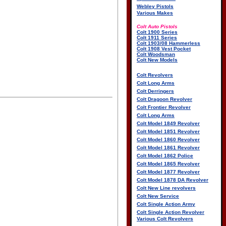
Webley Pistols
Various Makes
Colt Auto Pistols
Colt 1900 Series
Colt 1911 Series
Colt 1903/08 Hammerless
Colt 1908 Vest Pocket
Colt Woodsman
Colt New Models
Colt Revolvers
Colt Long Arms
Colt Derringers
Colt Dragoon Revolver
Colt Frontier Revolver
Colt Long Arms
Colt Model 1849 Revolver
Colt Model 1851 Revolver
Colt Model 1860 Revolver
Colt Model 1861 Revolver
Colt Model 1862 Police
Colt Model 1865 Revolver
Colt Model 1877 Revolver
Colt Model 1878 DA Revolver
Colt New Line revolvers
Colt New Service
Colt Single Action Army
Colt Single Action Revolver
Various Colt Revolvers