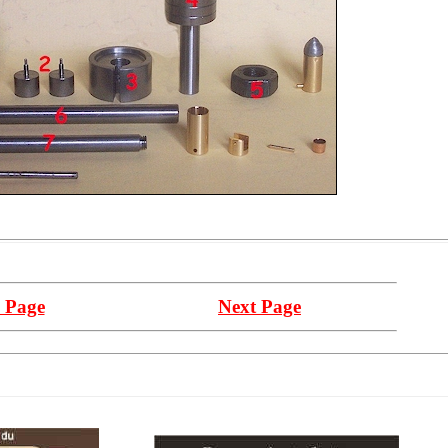
 Page
Next Page