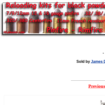
Sold by
James D
Previous