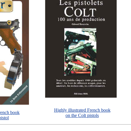
Highly illustrated French book
French book
on the Colt pistols
istol