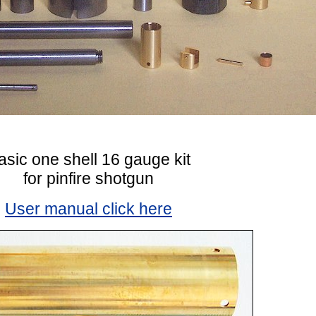
asic one shell 16 gauge kit
for pinfire shotgun
User manual click here