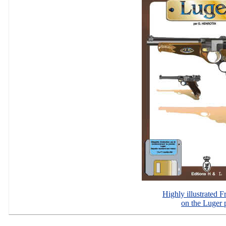
Highly illustrated 
on the Luger p