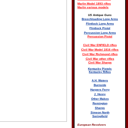
Marlin Model 1893 rifles
Marlin various models
US Antique Guns
Breechloading Long Arms
Flintlock Long Arms
Flintlock Pistol
Percussion Long Arms
Percussion Pistol
Civil War ENFIELD rifles
Civil War Model 1816 rifles
Civil War Richmond rifles
Civil War other rifles
Civil War Sharps
Kentucky Pistols
Kentucky Rifles
A.H. Waters
Burnside
Harpers Ferry
J. Henry
Other Makes
Remington
Sharps
Simeon North
Springfield
European Revolvers