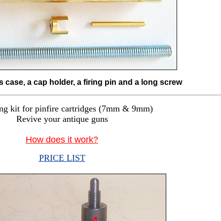
s case, a cap holder, a firing pin and a long screw
ng kit for pinfire cartridges (7mm & 9mm)
Revive your antique guns
How does it work?
PRICE LIST