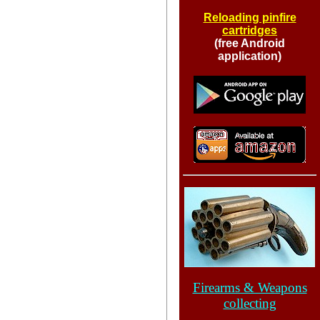
Reloading pinfire
cartridges
(free Android
application)
Firearms & Weapons
collecting