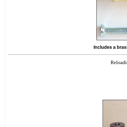
Includes a bras
Reloadi