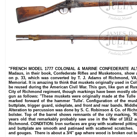
"FRENCH MODEL 1777 COLONIAL & MARINE CONFEDERATE ALTE
Madaus, in their book, Confederate Rifles and Musketoons, show 
on p. 33, which was converted by T. J. Adams of Richmond, VA,
Memorial. It is amazing to think that muskets originally used in Co
be reused during the American Civil War. This gun, like gun at Ru
City of Richmond regiment, though markings have been mostly obsc
gun as follows: "These muskets were originally made at the Tulle 
marked forward of the hammer 'Tulle'. Configuration of the musk
buttplate, trigger guard, sideplate, and front and rear bands. Middl
Alteration to percussion was done by S. C. Robinson & Co. of Richm
bolster. Top of the barrel shows remnants of the city marking, 
years old that remarkably probably saw use in the War of 1812 an
Richmond. CONDITION: Iron surfaces are gray with scattered pitting
and buttplate are smooth and patinaed with scattered scratches.
and gouges. There is about a 3/4" gap where wood is broken out be