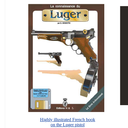
Highly illustrated French book
on the Luger pistol