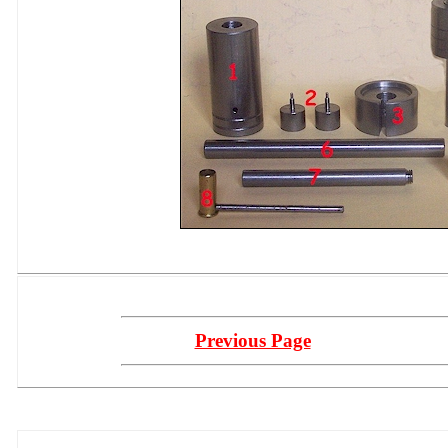
Previous Page