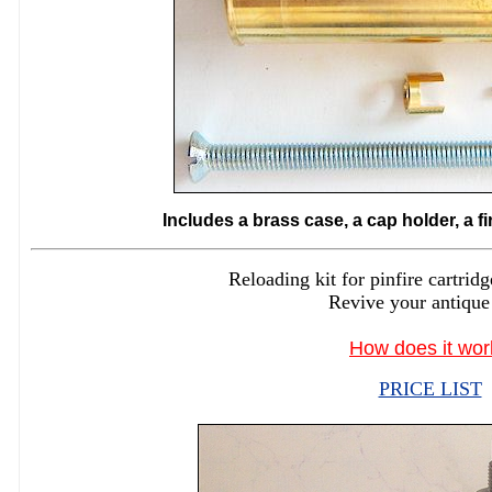
Includes a brass case, a cap holder, a f
Reloading kit for pinfire cartr
Revive your antique
How does it wor
PRICE LIST