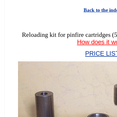
Back to the ind
Reloading kit for pinfire cartrid
How does it w
PRICE LIS