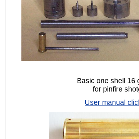
Basic one shell 16 
for pinfire sho
User manual clic