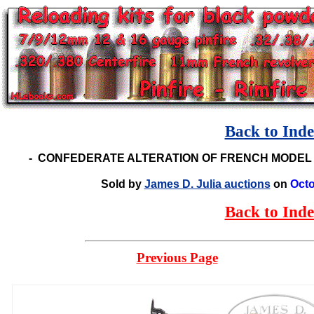
Back to Ind
-
CONFEDERATE ALTERATION OF FRENCH MODEL 
Sold by
James D. Julia auctions
on
Octo
Back to Ind
Previous Page