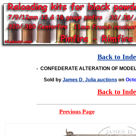
Back to Ind
-
CONFEDERATE ALTERATION OF MODEL
Sold by
James D. Julia auctions
on
Octo
Back to Ind
Previous Page