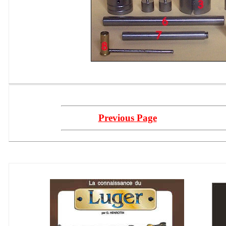
Previous Page