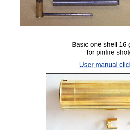
Basic one shell 16 
for pinfire sho
User manual clic