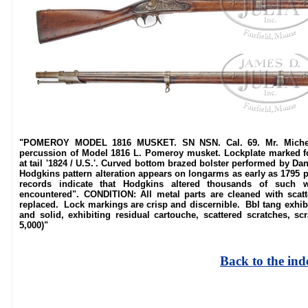
"POMEROY MODEL 1816 MUSKET. SN NSN. Cal. 69. Mr. Michel de
percussion of Model 1816 L. Pomeroy musket. Lockplate marked f
at tail '1824 / U.S.'. Curved bottom brazed bolster performed by 
Hodgkins pattern alteration appears on longarms as early as 1795 pa
records indicate that Hodgkins altered thousands of such w
encountered". CONDITION: All metal parts are cleaned with scatt
replaced. Lock markings are crisp and discernible. Bbl tang exhib
and solid, exhibiting residual cartouche, scattered scratches, s
5,000)"
Back to the ind