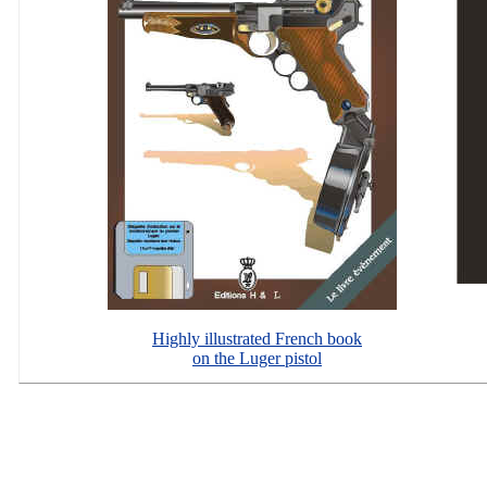
Highly illustrated French book
on the Luger pistol