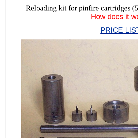
Reloading kit for pinfire cartrid
How does it w
PRICE LIS