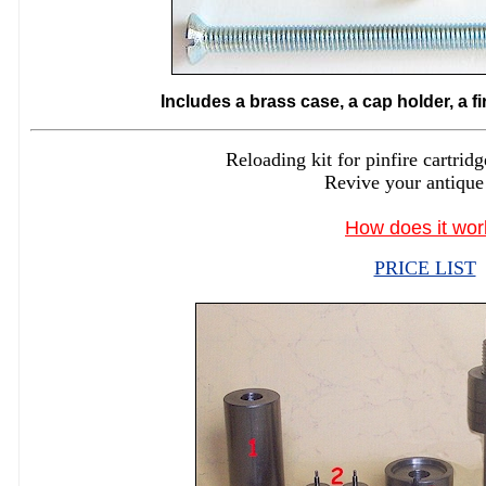
Includes a brass case, a cap holder, a f
Reloading kit for pinfire cartr
Revive your antique
How does it wor
PRICE LIST