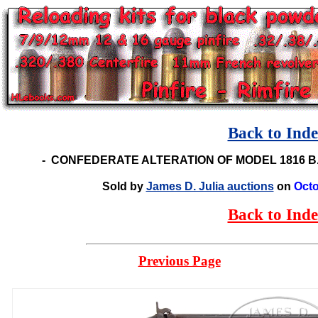
Back to Ind
-
CONFEDERATE ALTERATION OF MODEL 1816 B
Sold by
James D. Julia auctions
on
Octo
Back to Ind
Previous Page