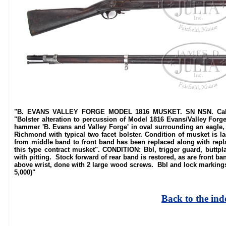
"B. EVANS VALLEY FORGE MODEL 1816 MUSKET. SN NSN. Cal. 69
"Bolster alteration to percussion of Model 1816 Evans/Valley For
hammer 'B. Evans and Valley Forge' in oval surrounding an eagle, an
Richmond with typical two facet bolster. Condition of musket is l
from middle band to front band has been replaced along with repla
this type contract musket". CONDITION: Bbl, trigger guard, buttp
with pitting. Stock forward of rear band is restored, as are front b
above wrist, done with 2 large wood screws. Bbl and lock markings
5,000)"
Back to the ind