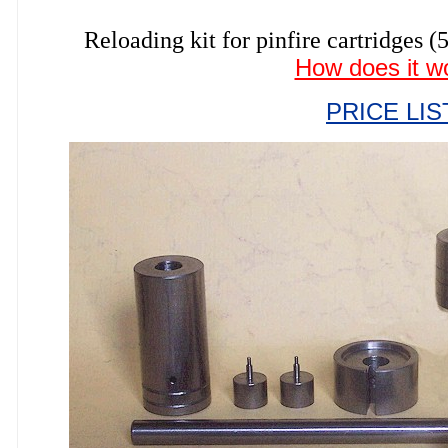
Reloading kit for pinfire cartrid
How does it w
PRICE LIS