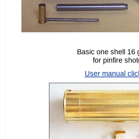
Basic one shell 16 
for pinfire sho
User manual clic