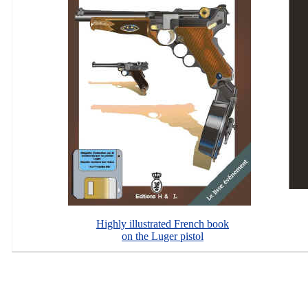
Highly illustrated French book
on the Luger pistol