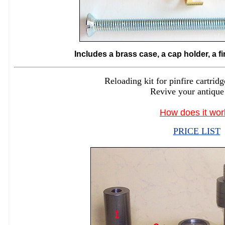
Includes a brass case, a cap holder, a f
Reloading kit for pinfire cartr
Revive your antique
How does it wor
PRICE LIST