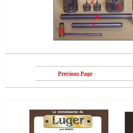
Previous Page