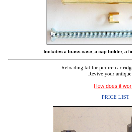
Includes a brass case, a cap holder, a f
Reloading kit for pinfire cartr
Revive your antique
How does it wor
PRICE LIST