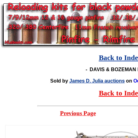
Back to Ind
-
DAVIS & BOZEMAN 
Sold by
James D. Julia auctions
on
O
Back to Ind
Previous Page