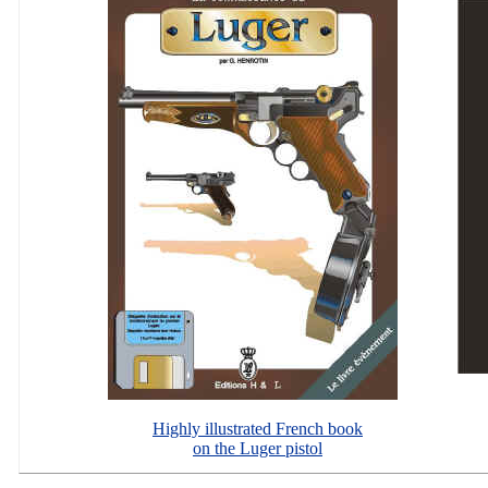
Highly illustrated French book
on the Luger pistol