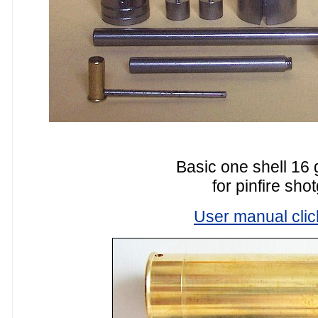
Basic one shell 16 
for pinfire sho
User manual clic