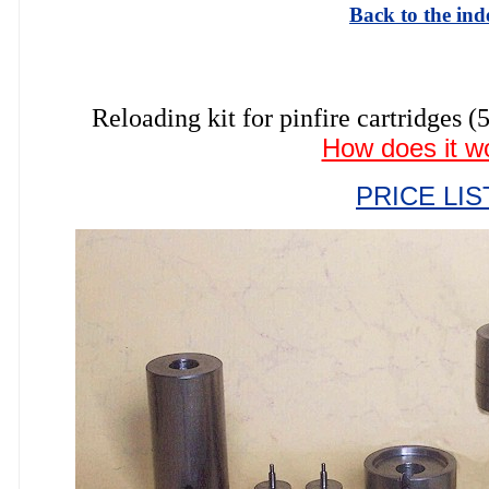
Back to the ind
Reloading kit for pinfire cartrid
How does it w
PRICE LIS