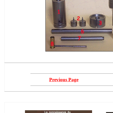
Previous Page