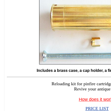
Includes a brass case, a cap holder, a f
Reloading kit for pinfire cartr
Revive your antique
How does it wor
PRICE LIST