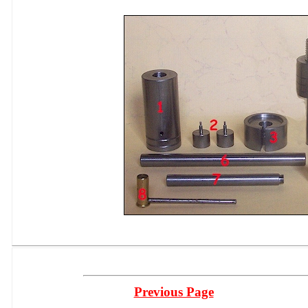
Previous Page