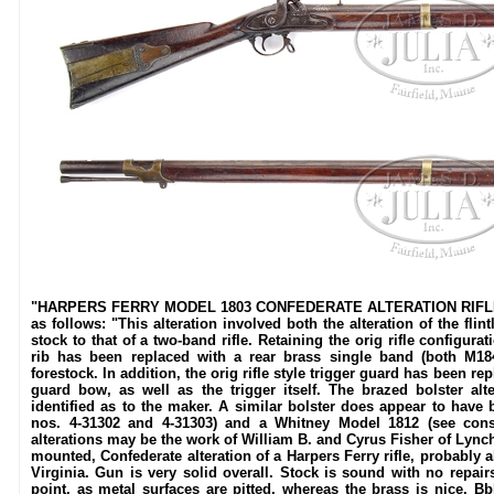
"HARPERS FERRY MODEL 1803 CONFEDERATE ALTERATION RIFLE. SN N
as follows: "This alteration involved both the alteration of the fli
stock to that of a two-band rifle. Retaining the orig rifle configura
rib has been replaced with a rear brass single band (both M18
forestock. In addition, the orig rifle style trigger guard has been r
guard bow, as well as the trigger itself. The brazed bolster alt
identified as to the maker. A similar bolster does appear to have
nos. 4-31302 and 4-31303) and a Whitney Model 1812 (see consi
alterations may be the work of William B. and Cyrus Fisher of Lynch
mounted, Confederate alteration of a Harpers Ferry rifle, probably 
Virginia. Gun is very solid overall. Stock is sound with no repai
point, as metal surfaces are pitted, whereas the brass is nice. Bbl s