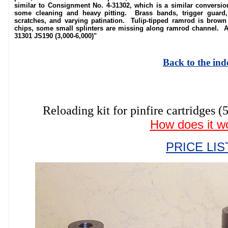
similar to Consignment No. 4-31302, which is a similar conversio
some cleaning and heavy pitting. Brass bands, trigger guard, 
scratches, and varying patination. Tulip-tipped ramrod is brown 
chips, some small splinters are missing along ramrod channel. Ab
31301 JS190 (3,000-6,000)"
Back to the ind
Reloading kit for pinfire cartrid
How does it w
PRICE LIS