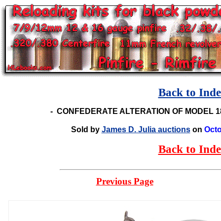
Back to Ind
-
CONFEDERATE ALTERATION OF MODEL 1
Sold by
James D. Julia auctions
on
Octo
Back to Ind
Previous Page