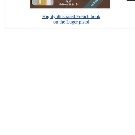
Highly illustrated French book
on the Luger pistol