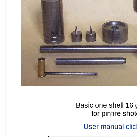
Basic one shell 16 
for pinfire sho
User manual clic