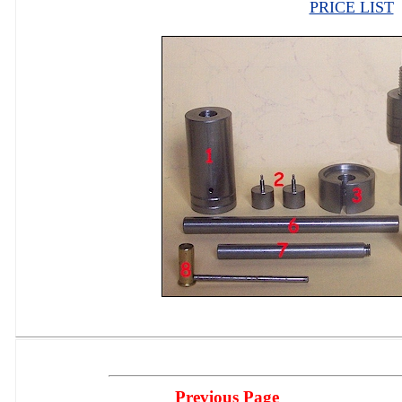
PRICE LIST
Previous Page