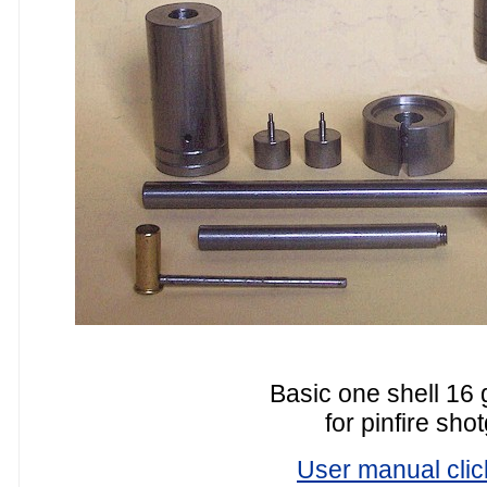
Basic one shell 16 
for pinfire sho
User manual clic