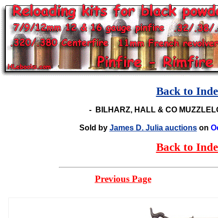
Back to Ind
-
BILHARZ, HALL & CO MUZZLE
Sold by
James D. Julia auctions
on
O
Back to Ind
Previous Page