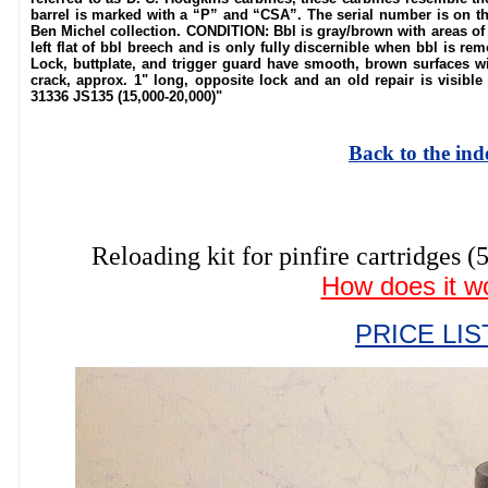
barrel is marked with a “P” and “CSA”. The serial number is on t
Ben Michel collection. CONDITION: Bbl is gray/brown with areas of
left flat of bbl breech and is only fully discernible when bbl is re
Lock, buttplate, and trigger guard have smooth, brown surfaces wit
crack, approx. 1" long, opposite lock and an old repair is visibl
31336 JS135 (15,000-20,000)"
Back to the ind
Reloading kit for pinfire cartrid
How does it w
PRICE LIS