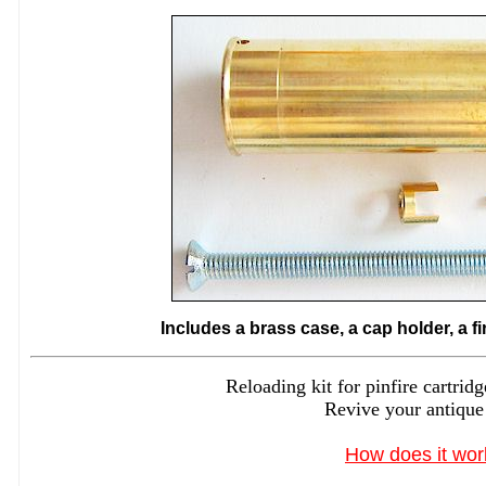
Includes a brass case, a cap holder, a f
Reloading kit for pinfire cartr
Revive your antique
How does it wor