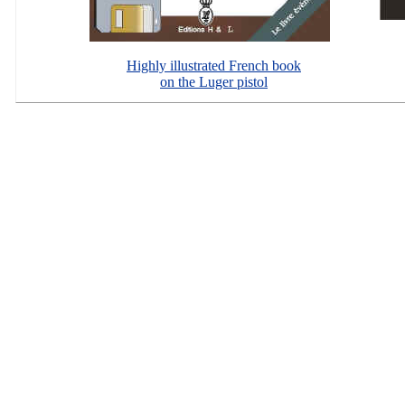
Highly illustrated French book
on the Luger pistol