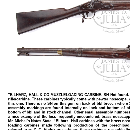
"BILHARZ, HALL & CO MUZZLELOADING CARBINE. SN Not found. Cal
rifle/carbine. These carbines typically come with pewter nosecaps,
this one. There is no SN on this gun on back of bbl breech where SN
assembly markings are found internally on lock and bottom of 
bottom of bbl and in stock channel. Other small assembly numbers
a nice example of the less frequently encountered, brass nosecapp
Mr. Michel’s Notes State: “Bilharz, Hall carbines with the brass no
loading carbines made following production of the breechload
referred to as D. C. Hodgkins carbines, these carbines resemble the