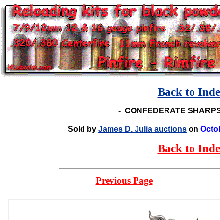
Back to Ind
-
CONFEDERATE SHARPS
Sold by
James D. Julia auctions
on
Octo
Back to Ind
Previous Page