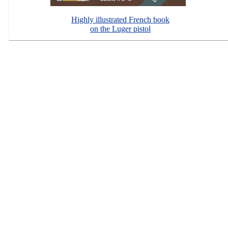
Highly illustrated French book
on the Luger pistol