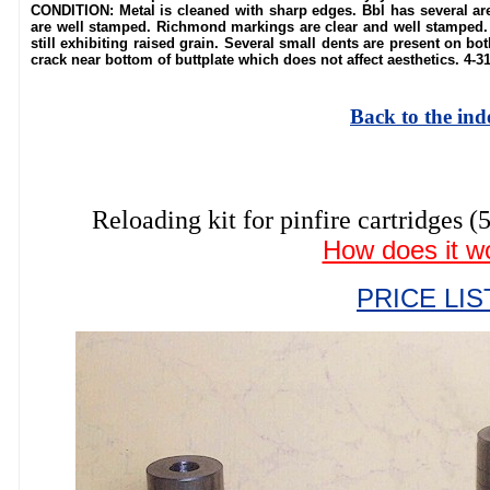
CONDITION: Metal is cleaned with sharp edges. Bbl has several ar
are well stamped. Richmond markings are clear and well stamped. 
still exhibiting raised grain. Several small dents are present on bot
crack near bottom of buttplate which does not affect aesthetics. 4-3
Back to the ind
Reloading kit for pinfire cartrid
How does it w
PRICE LIS