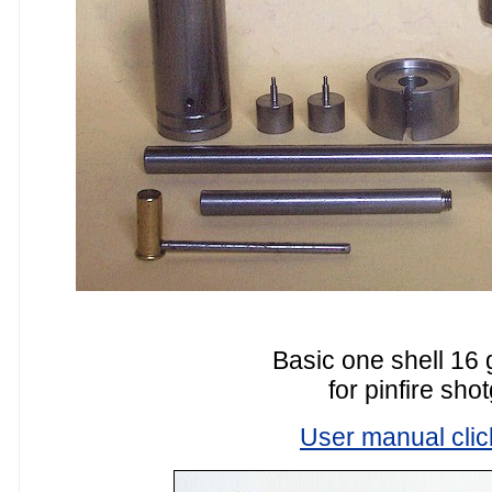
Basic one shell 16 
for pinfire sho
User manual clic