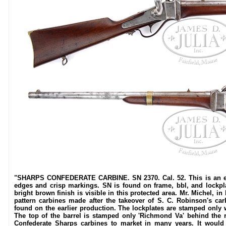
"SHARPS CONFEDERATE CARBINE. SN 2370. Cal. 52. This is an exc
edges and crisp markings. SN is found on frame, bbl, and lockpl
bright brown finish is visible in this protected area. Mr. Michel, i
pattern carbines made after the takeover of S. C. Robinson's ca
found on the earlier production. The lockplates are stamped only wi
The top of the barrel is stamped only 'Richmond Va' behind the r
Confederate Sharps carbines to market in many years. It would b