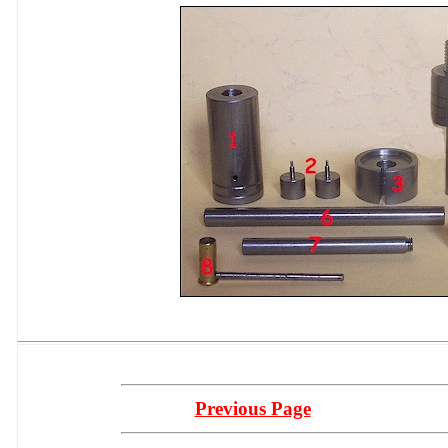
Previous Page