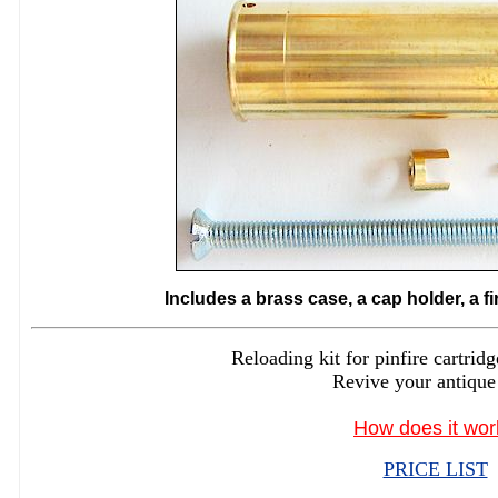
Includes a brass case, a cap holder, a f
Reloading kit for pinfire cartr
Revive your antique
How does it wor
PRICE LIST