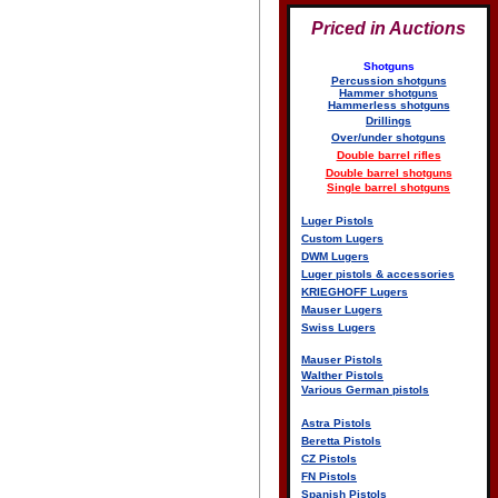
Priced in Auctions
Shotguns
Percussion shotguns
Hammer shotguns
Hammerless shotguns
Drillings
Over/under shotguns
Double barrel rifles
Double barrel shotguns
Single barrel shotguns
Luger Pistols
Custom Lugers
DWM Lugers
Luger pistols & accessories
KRIEGHOFF Lugers
Mauser Lugers
Swiss Lugers
Mauser Pistols
Walther Pistols
Various German pistols
Astra Pistols
Beretta Pistols
CZ Pistols
FN Pistols
Spanish Pistols