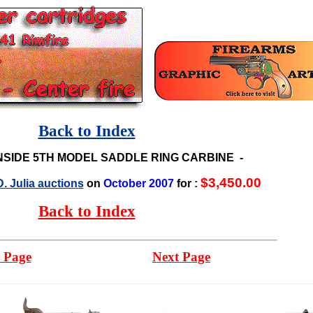
Back to Index
NSIDE 5TH MODEL SADDLE RING CARBINE
-
$3,450.00
. Julia auctions
on
October 2007
for :
Back to Index
 Page
Next Page