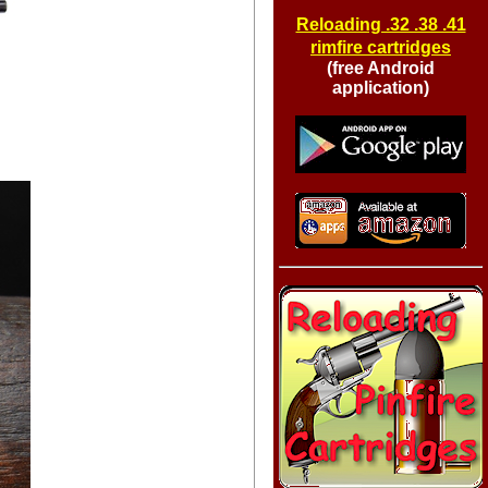
Reloading .32 .38 .41
rimfire cartridges
(free Android
application)