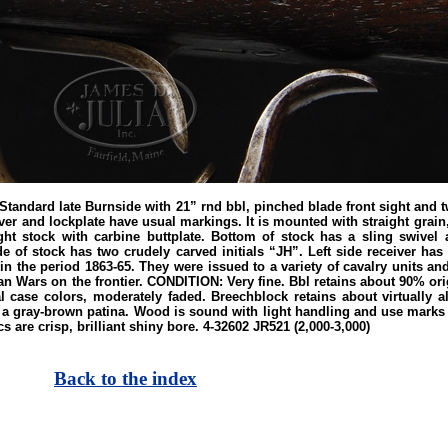
rd late Burnside with 21” rnd bbl, pinched blade front sight and two
ver and lockplate have usual markings. It is mounted with straight grai
t stock with carbine buttplate. Bottom of stock has a sling swivel a
de of stock has two crudely carved initials “JH”. Left side receiver has
 the period 1863-65. They were issued to a variety of cavalry units and u
an Wars on the frontier. CONDITION: Very fine. Bbl retains about 90% or
l case colors, moderately faded. Breechblock retains about virtually al
 a gray-brown patina. Wood is sound with light handling and use marks i
 are crisp, brilliant shiny bore. 4-32602 JR521 (2,000-3,000)
Back to the index