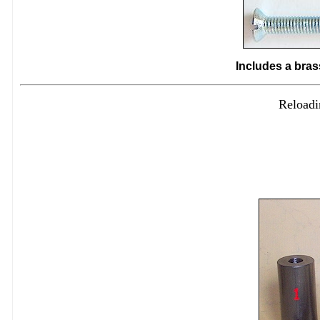
Includes a bras
Reloadi