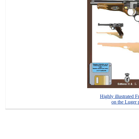
Highly illustrated 
on the Luger p