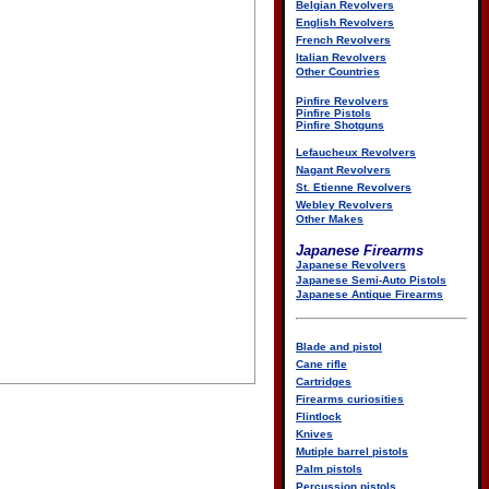
Belgian Revolvers
English Revolvers
French Revolvers
Italian Revolvers
Other Countries
Pinfire Revolvers
Pinfire Pistols
Pinfire Shotguns
Lefaucheux Revolvers
Nagant Revolvers
St. Etienne Revolvers
Webley Revolvers
Other Makes
Japanese Firearms
Japanese Revolvers
Japanese Semi-Auto Pistols
Japanese Antique Firearms
Blade and pistol
Cane rifle
Cartridges
Firearms curiosities
Flintlock
Knives
Mutiple barrel pistols
Palm pistols
Percussion pistols