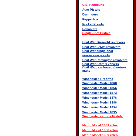
U.S. Handguns
Auto Pistols
Derringers
Pepperbox
Pocket Pistols
Revolvers
Single-Shot Pistols
Civil War Griswold revolvers
Civil War LeMat revolvers
Civil War single shot
percussion pistols
Civil War Remington revolvers
Civil War Starr revolvers
Civil War revolvers of various
make
Winchester Firearms
Winchester Model 1860
Winchester Model 1866
Winchester Model 1873
Winchester Model 1876
Winchester Model 1886
Winchester Model 1894
Winchester Model 1895
Winchester various Models
Marlin Model 1881 rifles
Marlin Model 1888 rifles
Marlin Model 1889 rifles