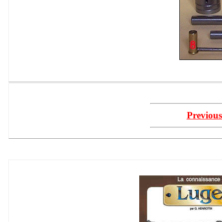
Previous