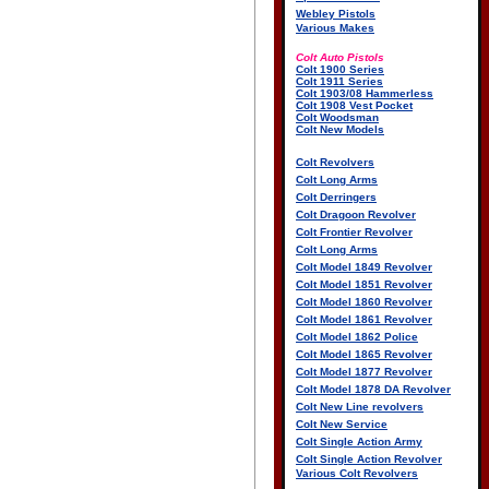
Webley Pistols
Various Makes
Colt Auto Pistols
Colt 1900 Series
Colt 1911 Series
Colt 1903/08 Hammerless
Colt 1908 Vest Pocket
Colt Woodsman
Colt New Models
Colt Revolvers
Colt Long Arms
Colt Derringers
Colt Dragoon Revolver
Colt Frontier Revolver
Colt Long Arms
Colt Model 1849 Revolver
Colt Model 1851 Revolver
Colt Model 1860 Revolver
Colt Model 1861 Revolver
Colt Model 1862 Police
Colt Model 1865 Revolver
Colt Model 1877 Revolver
Colt Model 1878 DA Revolver
Colt New Line revolvers
Colt New Service
Colt Single Action Army
Colt Single Action Revolver
Various Colt Revolvers