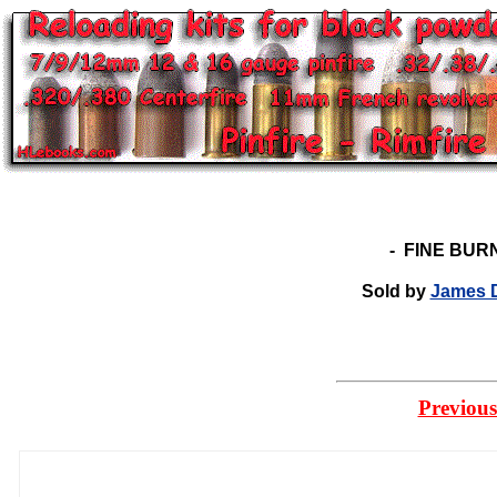
-
FINE BUR
Sold by
James D
Previous