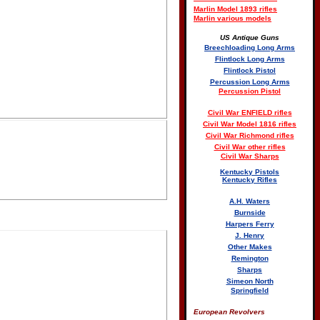
Marlin Model 1893 rifles
Marlin various models
US Antique Guns
Breechloading Long Arms
Flintlock Long Arms
Flintlock Pistol
Percussion Long Arms
Percussion Pistol
Civil War ENFIELD rifles
Civil War Model 1816 rifles
Civil War Richmond rifles
Civil War other rifles
Civil War Sharps
Kentucky Pistols
Kentucky Rifles
A.H. Waters
Burnside
Harpers Ferry
J. Henry
Other Makes
Remington
Sharps
Simeon North
Springfield
European Revolvers