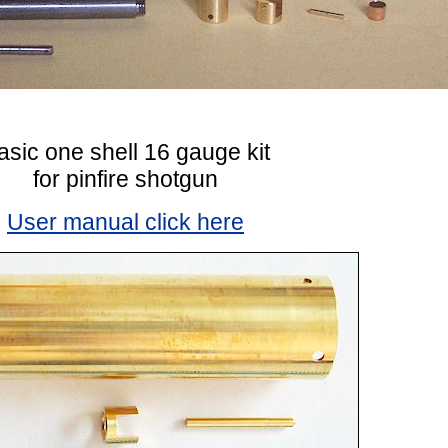
asic one shell 16 gauge kit
for pinfire shotgun
User manual click here