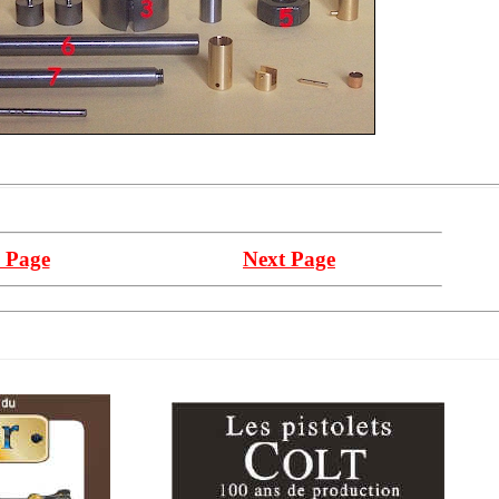
 Page
Next Page