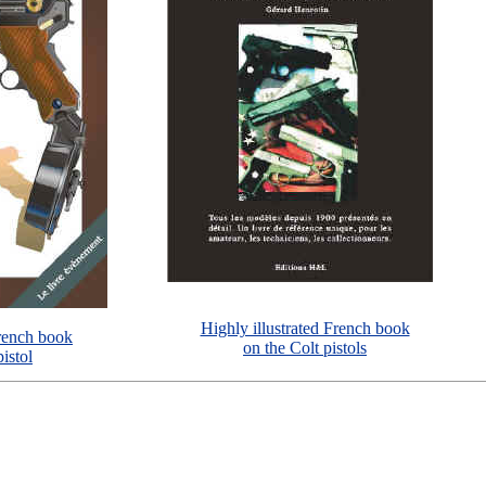
Highly illustrated French book
French book
on the Colt pistols
istol