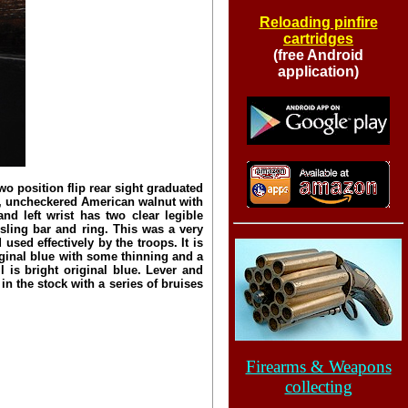
Reloading pinfire
cartridges
(free Android
application)
 position flip rear sight graduated
n, uncheckered American walnut with
nd left wrist has two clear legible
 sling bar and ring. This was a very
sed effectively by the troops. It is
iginal blue with some thinning and a
l is bright original blue. Lever and
n the stock with a series of bruises
Firearms & Weapons
collecting