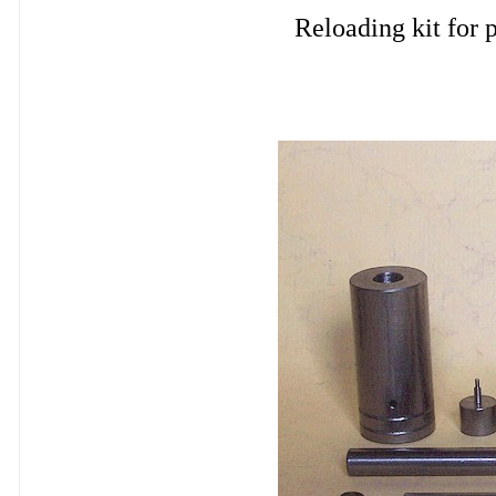
Reloading kit fo