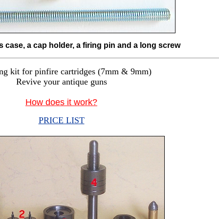
s case, a cap holder, a firing pin and a long screw
ng kit for pinfire cartridges (7mm & 9mm)
Revive your antique guns
How does it work?
PRICE LIST