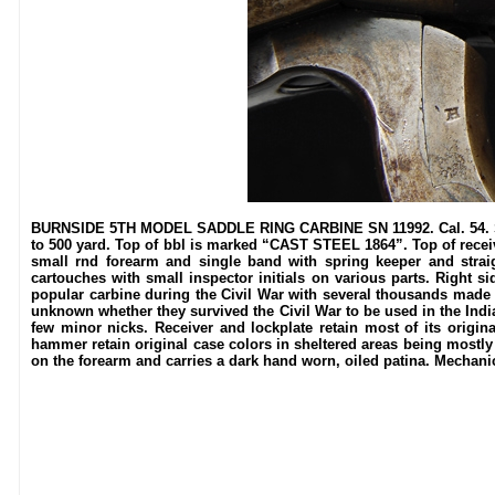
BURNSIDE 5TH MODEL SADDLE RING CARBINE SN 11992. Cal. 54. Standa
to 500 yard. Top of bbl is marked “CAST STEEL 1864”. Top of recei
small rnd forearm and single band with spring keeper and straigh
cartouches with small inspector initials on various parts. Right si
popular carbine during the Civil War with several thousands made in
unknown whether they survived the Civil War to be used in the Indi
few minor nicks. Receiver and lockplate retain most of its origina
hammer retain original case colors in sheltered areas being mostly
on the forearm and carries a dark hand worn, oiled patina. Mechanics