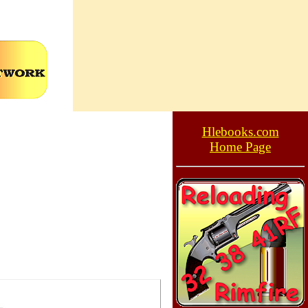
Hlebooks.com
Home Page