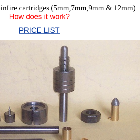
r pinfire cartridges (5mm,7mm,9mm & 12mm)
How does it work?
PRICE LIST