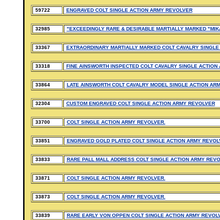
59722
ENGRAVED COLT SINGLE ACTION ARMY REVOLVER
32985
"EXCEEDINGLY RARE & DESIRABLE MARTIALLY MARKED "MIK
33367
EXTRAORDINARY MARTIALLY MARKED COLT CAVALRY SINGLE
33318
FINE AINSWORTH INSPECTED COLT CAVALRY SINGLE ACTION
33864
LATE AINSWORTH COLT CAVALRY MODEL SINGLE ACTION AR
32304
CUSTOM ENGRAVED COLT SINGLE ACTION ARMY REVOLVER
33700
COLT SINGLE ACTION ARMY REVOLVER.
33851
ENGRAVED GOLD PLATED COLT SINGLE ACTION ARMY REVOL
33833
RARE PALL MALL ADDRESS COLT SINGLE ACTION ARMY REVO
33871
COLT SINGLE ACTION ARMY REVOLVER.
33873
COLT SINGLE ACTION ARMY REVOLVER.
33839
RARE EARLY VON OPPEN COLT SINGLE ACTION ARMY REVOL