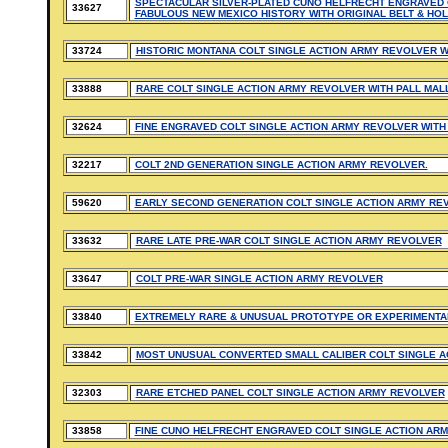
SPECTACULAR SILVER-PLATED CUNO HELFRECHT ENGRAVED 
33627
FABULOUS NEW MEXICO HISTORY WITH ORIGINAL BELT & HOL
33724
HISTORIC MONTANA COLT SINGLE ACTION ARMY REVOLVER W
33888
RARE COLT SINGLE ACTION ARMY REVOLVER WITH PALL MAL
32624
FINE ENGRAVED COLT SINGLE ACTION ARMY REVOLVER WITH
32217
COLT 2ND GENERATION SINGLE ACTION ARMY REVOLVER.
59620
EARLY SECOND GENERATION COLT SINGLE ACTION ARMY RE
33632
RARE LATE PRE-WAR COLT SINGLE ACTION ARMY REVOLVER
33647
COLT PRE-WAR SINGLE ACTION ARMY REVOLVER
33840
EXTREMELY RARE & UNUSUAL PROTOTYPE OR EXPERIMENTAL
33842
MOST UNUSUAL CONVERTED SMALL CALIBER COLT SINGLE A
32303
RARE ETCHED PANEL COLT SINGLE ACTION ARMY REVOLVER
33858
FINE CUNO HELFRECHT ENGRAVED COLT SINGLE ACTION ARM