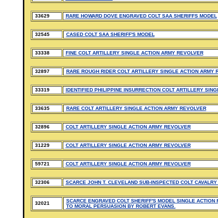
33629
RARE HOWARD DOVE ENGRAVED COLT SAA SHERIFFS MODEL
32545
CASED COLT SAA SHERIFF'S MODEL
33338
FINE COLT ARTILLERY SINGLE ACTION ARMY REVOLVER
32897
RARE ROUGH RIDER COLT ARTILLERY SINGLE ACTION ARMY
33319
IDENTIFIED PHILIPPINE INSURRECTION COLT ARTILLERY SIN
33635
RARE COLT ARTILLERY SINGLE ACTION ARMY REVOLVER
32896
COLT ARTILLERY SINGLE ACTION ARMY REVOLVER
31229
COLT ARTILLERY SINGLE ACTION ARMY REVOLVER
59721
COLT ARTILLERY SINGLE ACTION ARMY REVOLVER
32306
SCARCE JOHN T. CLEVELAND SUB-INSPECTED COLT CAVALRY
SCARCE ENGRAVED COLT SHERIFF'S MODEL SINGLE ACTION 
32021
TO MORAL PERSUASION BY ROBERT EVANS.