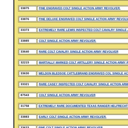
33875
FINE ENGRAVED COLT SINGLE ACTION ARMY REVOLVER.
33876
FINE DELUXE ENGRAVED COLT SINGLE ACTION ARMY REVOLV
33373
EXTREMELY RARE LEWIS INSPECTED COLT CAVALRY SINGLE 
33885
COLT SINGLE ACTION ARMY REVOLVER.
33640
RARE COLT CAVALRY SINGLE ACTION ARMY REVOLVER
32215
MARTIALLY MARKED COLT ARTILLERY SINGLE ACTION ARMY 
33630
WELDON BLEDSOE CATTLEBRAND ENGRAVED COL SINGLE AC
33321
RARE CASEY INSPECTED COLT CAVALRY SINGLE ACTION AR
87543
COLT SINGLE ACTION ARMY REVOLVER
31758
EXTREMELY RARE DOCUMENTED TEXAS RANGER HELFRECHT 
33883
EARLY COLT SINGLE ACTION ARMY REVOLVER.
33633
FINE COLT SINGLE ACTION ARMY REVOLVER