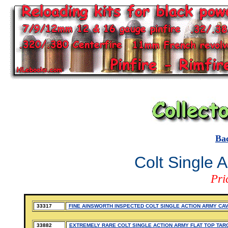
Ba
Colt Single 
Pri
33317
FINE AINSWORTH INSPECTED COLT SINGLE ACTION ARMY CA
33882
EXTREMELY RARE COLT SINGLE ACTION ARMY FLAT TOP TAR