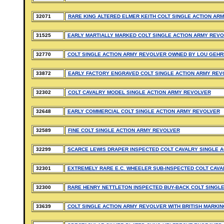
32071
RARE KING ALTERED ELMER KEITH COLT SINGLE ACTION AR
31525
EARLY MARTIALLY MARKED COLT SINGLE ACTION ARMY REVOL
32770
COLT SINGLE ACTION ARMY REVOLVER OWNED BY LOU GEHR
33872
EARLY FACTORY ENGRAVED COLT SINGLE ACTION ARMY REV
32302
COLT CAVALRY MODEL SINGLE ACTION ARMY REVOLVER
32648
EARLY COMMERCIAL COLT SINGLE ACTION ARMY REVOLVER
32589
FINE COLT SINGLE ACTION ARMY REVOLVER
32299
SCARCE LEWIS DRAPER INSPECTED COLT CAVALRY SINGLE 
32301
EXTREMELY RARE E.C. WHEELER SUB-INSPECTED COLT CAVA
32300
RARE HENRY NETTLETON INSPECTED BUY-BACK COLT SINGL
33639
COLT SINGLE ACTION ARMY REVOLVER WITH BRITISH MARKI