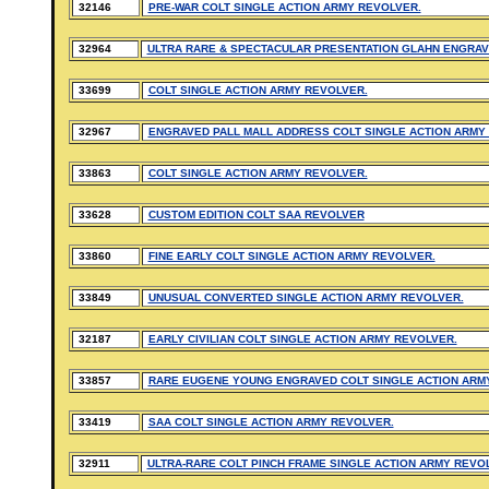
32146
PRE-WAR COLT SINGLE ACTION ARMY REVOLVER.
32964
ULTRA RARE & SPECTACULAR PRESENTATION GLAHN ENGRAV
33699
COLT SINGLE ACTION ARMY REVOLVER.
32967
ENGRAVED PALL MALL ADDRESS COLT SINGLE ACTION ARMY
33863
COLT SINGLE ACTION ARMY REVOLVER.
33628
CUSTOM EDITION COLT SAA REVOLVER
33860
FINE EARLY COLT SINGLE ACTION ARMY REVOLVER.
33849
UNUSUAL CONVERTED SINGLE ACTION ARMY REVOLVER.
32187
EARLY CIVILIAN COLT SINGLE ACTION ARMY REVOLVER.
33857
RARE EUGENE YOUNG ENGRAVED COLT SINGLE ACTION ARM
33419
SAA COLT SINGLE ACTION ARMY REVOLVER.
32911
ULTRA-RARE COLT PINCH FRAME SINGLE ACTION ARMY REVO