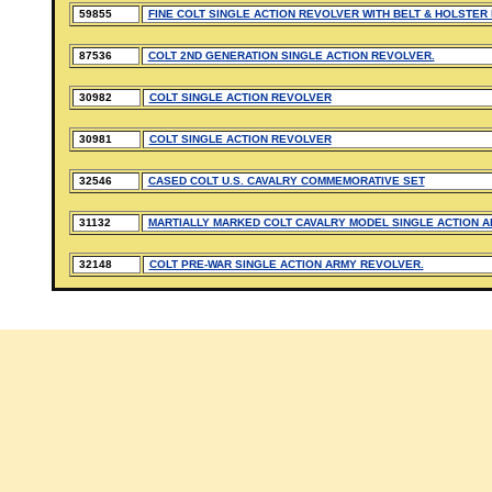
59855
FINE COLT SINGLE ACTION REVOLVER WITH BELT & HOLSTER
87536
COLT 2ND GENERATION SINGLE ACTION REVOLVER.
30982
COLT SINGLE ACTION REVOLVER
30981
COLT SINGLE ACTION REVOLVER
32546
CASED COLT U.S. CAVALRY COMMEMORATIVE SET
31132
MARTIALLY MARKED COLT CAVALRY MODEL SINGLE ACTION 
32148
COLT PRE-WAR SINGLE ACTION ARMY REVOLVER.