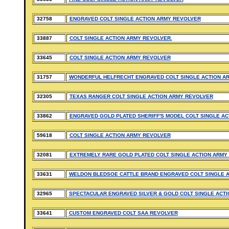
32758
ENGRAVED COLT SINGLE ACTION ARMY REVOLVER
33887
COLT SINGLE ACTION ARMY REVOLVER.
33645
COLT SINGLE ACTION ARMY REVOLVER
31757
WONDERFUL HELFRECHT ENGRAVED COLT SINGLE ACTION A
32305
TEXAS RANGER COLT SINGLE ACTION ARMY REVOLVER
33862
ENGRAVED GOLD PLATED SHERIFF'S MODEL COLT SINGLE AC
59618
COLT SINGLE ACTION ARMY REVOLVER
32081
EXTREMELY RARE GOLD PLATED COLT SINGLE ACTION ARMY
33631
WELDON BLEDSOE CATTLE BRAND ENGRAVED COLT SINGLE 
32965
SPECTACULAR ENGRAVED SILVER & GOLD COLT SINGLE ACTI
33641
CUSTOM ENGRAVED COLT SAA REVOLVER