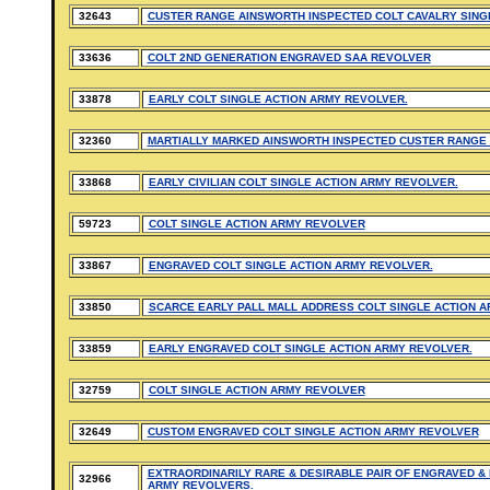
32643
CUSTER RANGE AINSWORTH INSPECTED COLT CAVALRY SING
33636
COLT 2ND GENERATION ENGRAVED SAA REVOLVER
33878
EARLY COLT SINGLE ACTION ARMY REVOLVER.
32360
MARTIALLY MARKED AINSWORTH INSPECTED CUSTER RANGE 
33868
EARLY CIVILIAN COLT SINGLE ACTION ARMY REVOLVER.
59723
COLT SINGLE ACTION ARMY REVOLVER
33867
ENGRAVED COLT SINGLE ACTION ARMY REVOLVER.
33850
SCARCE EARLY PALL MALL ADDRESS COLT SINGLE ACTION A
33859
EARLY ENGRAVED COLT SINGLE ACTION ARMY REVOLVER.
32759
COLT SINGLE ACTION ARMY REVOLVER
32649
CUSTOM ENGRAVED COLT SINGLE ACTION ARMY REVOLVER
EXTRAORDINARILY RARE & DESIRABLE PAIR OF ENGRAVED & 
32966
ARMY REVOLVERS.