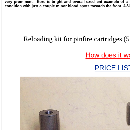
very prominent. Bore is bright and overall excellent example of a 
condition with just a couple minor blood spots towards the front. 4-3
Reloading kit for pinfire cartridg
How does it w
PRICE LIS