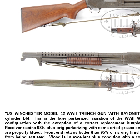
"US WINCHESTER MODEL 12 WWII TRENCH GUN WITH BAYONET AND
cylinder bbl. This is the later parkerized variation of the WWII 
configuration with the exception of a correct replacement butt
Receiver retains 98% plus orig parkerizing with some dried grease on i
are properly blued. Front end retains better than 95% of its orig fin
from being actuated. Wood is in excellent plus condition with a co