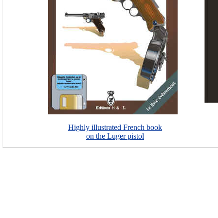
Highly illustrated French book
on the Luger pistol