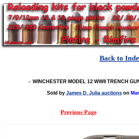
Back to Ind
-
WINCHESTER MODEL 12 WWII TRENCH GUN
Sold by
James D. Julia auctions
on
Mar
Previous Page