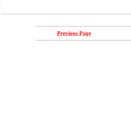
Previous Page