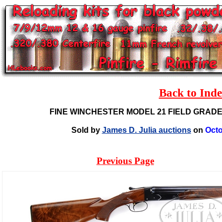
Back to Ind
FINE WINCHESTER MODEL 21 FIELD GRAD
Sold by
James D. Julia auctions
on
Octo
Previous Page