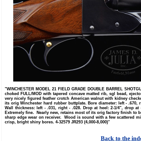
"WINCHESTER MODEL 21 FIELD GRADE DOUBLE BARREL SHOTGUN. SN 
choked FULL/MOD with tapered concave matted rib, sgl bead, ejector
very nicely figured feather crotch American walnut with kidney checke
its orig Winchester hard rubber buttplate. Bore diameter: left - .670, rig
Wall thickness: left - .031, right - .028. Drop at heel: 2-1/4", drop 
Extremely fine. Nearly new, retains most of its orig factory finish t
sharp edge wear on receiver. Wood is sound with a few scattered m
crisp, bright shiny bores. 4-32579 JR293 (4,000-8,000)"
Back to the ind