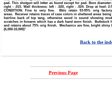
pad. This shotgun will letter as found except for pad. Bore diameter: lef
right - .015. Wall thickness: left - .020, right - .024. Drop at heel: 
CONDITION: Fine to very fine. Bbls retain 93-95% orig factory 
areas. Receiver retains traces of case colors in sheltered areas bein
hairline back of top tang, otherwise wood is sound showing mod
scratches in forearm which has a dark hand worn finish. Buttstock 
and retains about 75% orig finish. Mechanics are fine, bright shiny b
(6,000-10,000)"
Back to the ind
Previous Page