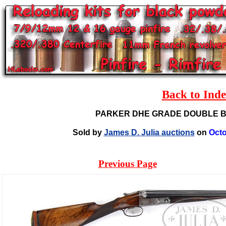
Back to Ind
PARKER DHE GRADE DOUBLE 
Sold by
James D. Julia auctions
on
Octo
Previous Page