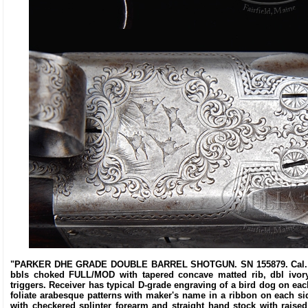
"PARKER DHE GRADE DOUBLE BARREL SHOTGUN. SN 155879. Cal. 16 ga
bbls choked FULL/MOD with tapered concave matted rib, dbl ivory 
triggers. Receiver has typical D-grade engraving of a bird dog on eac
foliate arabesque patterns with maker's name in a ribbon on each si
with checkered splinter forearm and straight hand stock with raised