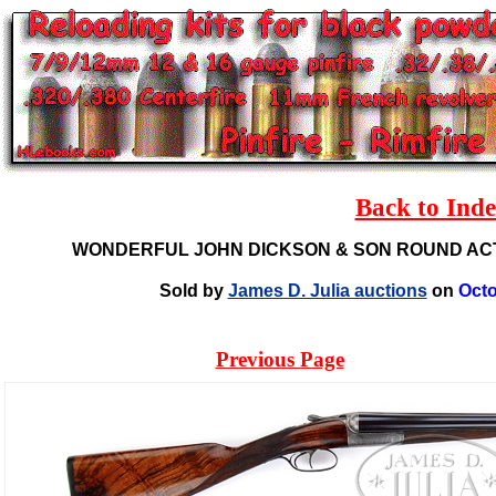
Back to Ind
WONDERFUL JOHN DICKSON & SON ROUND AC
Sold by
James D. Julia auctions
on
Octo
Previous Page