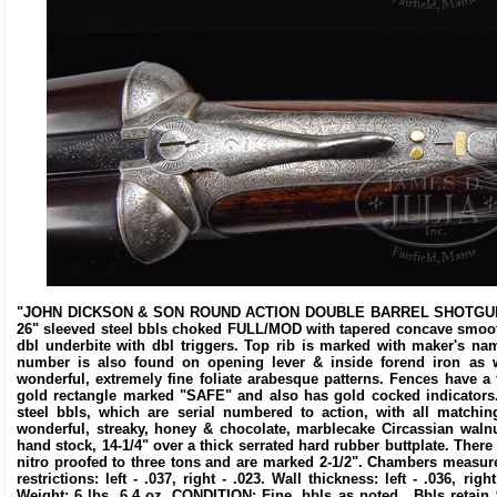
"JOHN DICKSON & SON ROUND ACTION DOUBLE BARREL SHOTGUN. SN 
26" sleeved steel bbls choked FULL/MOD with tapered concave smooth r
dbl underbite with dbl triggers. Top rib is marked with maker's n
number is also found on opening lever & inside forend iron as w
wonderful, extremely fine foliate arabesque patterns. Fences have a
gold rectangle marked "SAFE" and also has gold cocked indicators
steel bbls, which are serial numbered to action, with all matchi
wonderful, streaky, honey & chocolate, marblecake Circassian walnut
hand stock, 14-1/4" over a thick serrated hard rubber buttplate. There i
nitro proofed to three tons and are marked 2-1/2". Chambers measure 2-
restrictions: left - .037, right - .023. Wall thickness: left - .036, rig
Weight: 6 lbs. 6.4 oz. CONDITION: Fine, bbls as noted. Bbls retain 