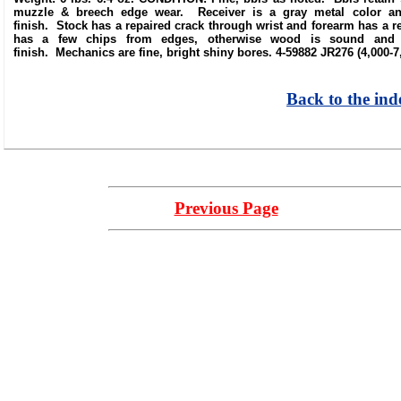
muzzle & breech edge wear. Receiver is a gray metal color and 
finish. Stock has a repaired crack through wrist and forearm has a re
has a few chips from edges, otherwise wood is sound and re
finish. Mechanics are fine, bright shiny bores. 4-59882 JR276 (4,000-7
Back to the ind
Previous Page