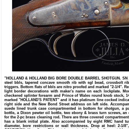
"HOLLAND & HOLLAND BIG BORE DOUBLE BARREL SHOTGUN. SN 28777.
steel bbls, tapered concave smooth rib with sgl bead, crossbolt ri
triggers. Bottom flats of bbls are nitro proofed and marked "2-1/4". 
light border decorations with maker's name on each lockplate. Mo
checkered splinter forearm and Prince of Wales round knob stock, 14
marked "HOLLAND'S PATENT" and it has platinum line cocked indica
right side and the New Bond Street address on left side. Accompani
suede lined trunk case compartmented in bottom for shotgun, a pa
bottle, a Dixon pewter oil bottle, two ebony & brass turn screws, 
for the 2-pc brass cleaning rod. There are three covered compartmen
has a blank initial plate. Also accompanied by eight RMC hand tu
diameter, bore restrictions or wall thickness. Drop at heel: 2-1/8