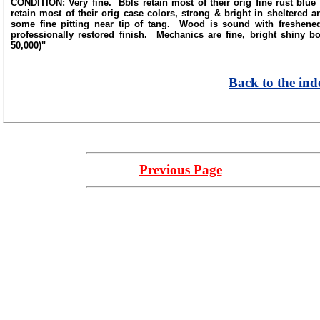
CONDITION: Very fine. Bbls retain most of their orig fine rust blue
retain most of their orig case colors, strong & bright in sheltered
some fine pitting near tip of tang. Wood is sound with freshened
professionally restored finish. Mechanics are fine, bright shiny
50,000)"
Back to the ind
Previous Page