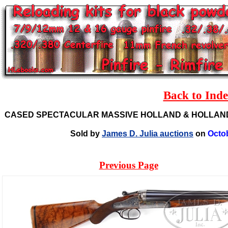
Back to Ind
CASED SPECTACULAR MASSIVE HOLLAND & HOLLAND
Sold by
James D. Julia auctions
on
Octo
Previous Page