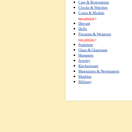
Care & Restoration
Clocks & Watches
Coins & Medals
(
our selection
)
Diecast
Dolls
Firearms & Weapons
(
our selection
)
Furniture
Glass & Glassware
Hummels
Jewelry
Kitchenware
Magazines & Newspapers
Marbles
Military