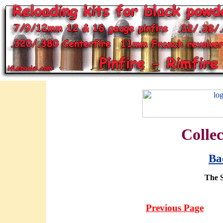
Collec
Ba
The 
Previous Page