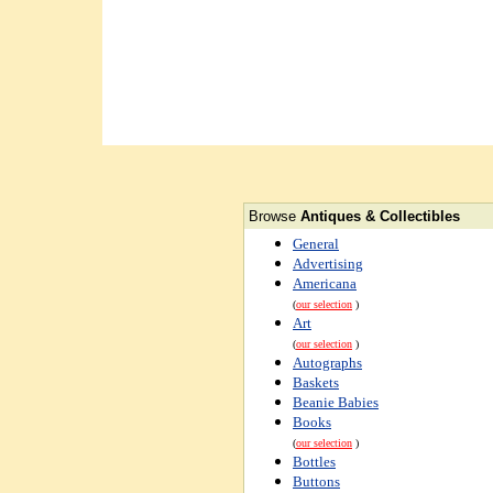
Browse
Antiques & Collectibles
General
Advertising
Americana
(
our selection
)
Art
(
our selection
)
Autographs
Baskets
Beanie Babies
Books
(
our selection
)
Bottles
Buttons