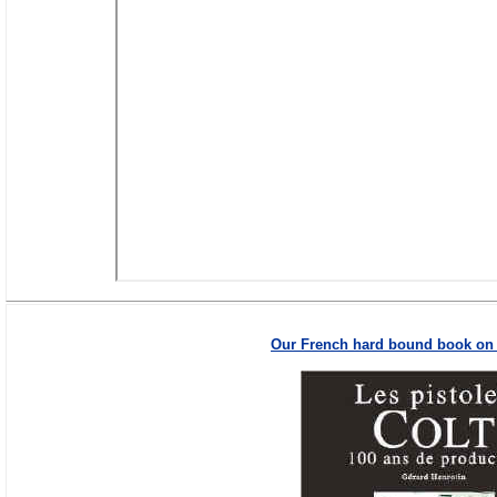
Our French hard bound book on t