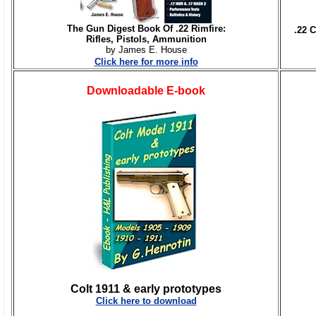
The Gun Digest Book Of .22 Rimfire:
.22 
Rifles, Pistols, Ammunition
by James E. House
Click here for more info
Downloadable E-book
Colt 1911 & early prototypes
Click here to download