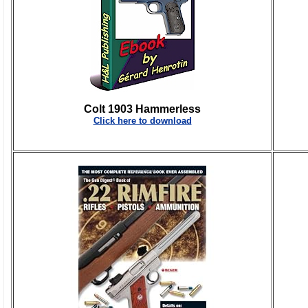
Colt 1903 Hammerless
Click here to download