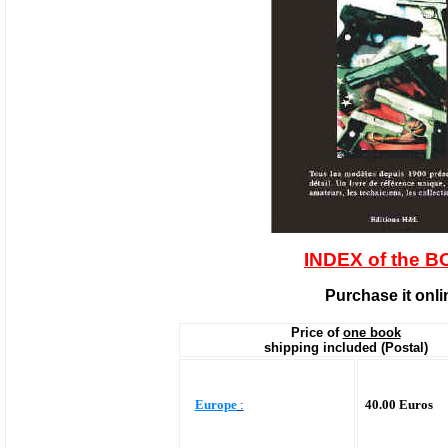
INDEX of the 
Purchase it onli
Price of
one book
shipping included (Postal)
Europe
:
40.00 Euros