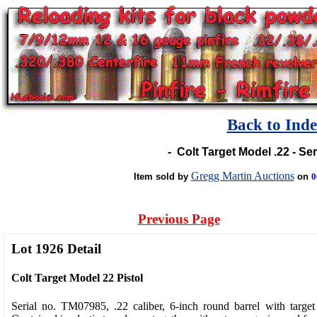
Back to Ind
-
Colt Target Model .22 - S
Gregg Martin Auctions
Item sold by
on
0
Previous Page
Lot 1926 Detail
Colt Target Model 22 Pistol
Serial no. TM07985, .22 caliber, 6-inch round barrel with target