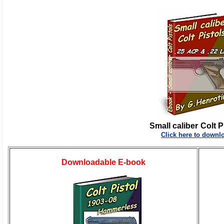
Small caliber
Colt P
Click here to downl
Downloadable E-book