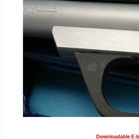
Downloadable E-