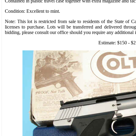
Contained in plastic travel case together with extra magazine and fact
Condition: Excellent to mint.
Note: This lot is restricted from sale to residents of the State of C
licenses to purchase. Lots will be transferred and delivered throu
bidding, please consult our office should you require any additional 
Estimate: $150 - $