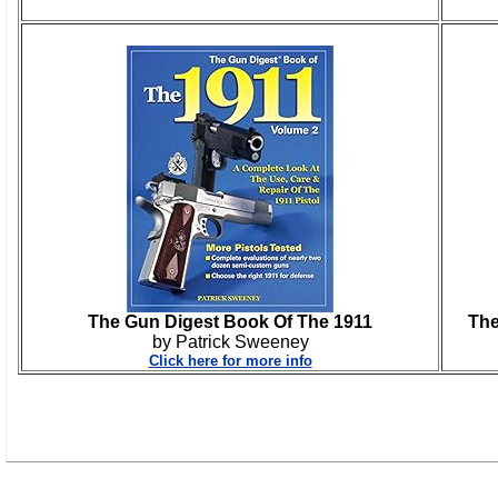
The Gun Digest Book Of The 1911
The
by Patrick Sweeney
Click here for more info