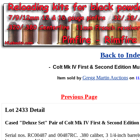
Back to Ind
-
Colt Mk IV First & Second Edition M
Gregg Martin Auctions
Item sold by
on
11
Previous Page
Lot 2433 Detail
Cased "Deluxe Set" Pair of Colt Mk IV First & Second Edition
Serial nos. RC00487 and 00487RC. .380 caliber, 3 1/4-inch barrel