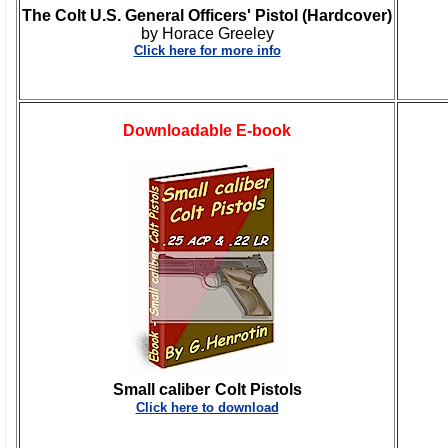
The Colt U.S. General Officers' Pistol (Hardcover)
by Horace Greeley
Click here for more info
Downloadable E-book
Small caliber
Colt Pistols
Click here to download