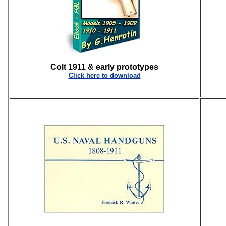
Colt 1911 & early prototypes
Click here to download