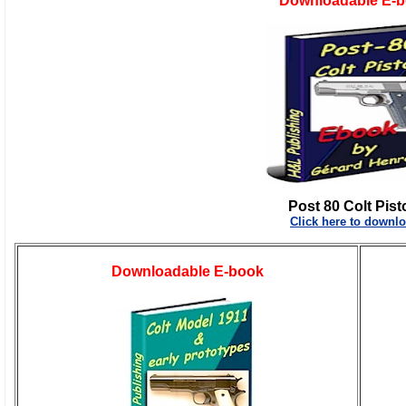
Downloadable E-
Post 80 Colt Pist
Click here to downl
Downloadable E-book