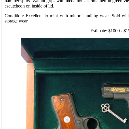
hammer spurs. Walnut grips with medallions. Contained in green vl
escutcheon on inside of lid.
Condition: Excellent to mint with minor handling wear. Sold wi
storage wear.
Estimate: $1000 - $