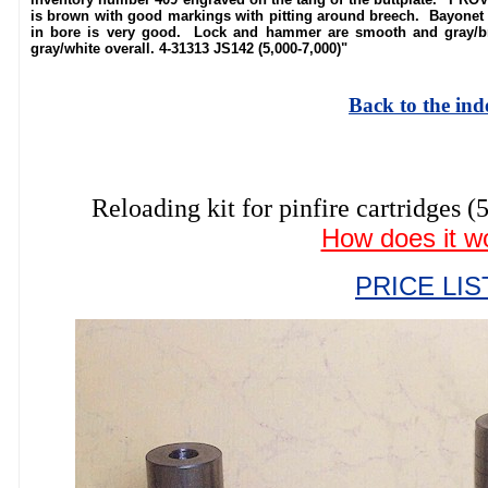
is brown with good markings with pitting around breech. Bayonet lu
in bore is very good. Lock and hammer are smooth and gray/b
gray/white overall. 4-31313 JS142 (5,000-7,000)"
Back to the ind
Reloading kit for pinfire cartrid
How does it w
PRICE LIS