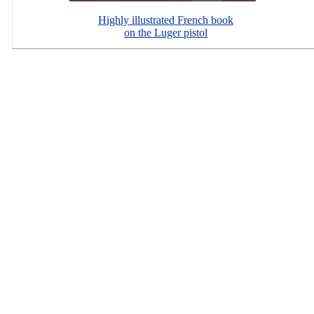
Highly illustrated French book
on the Luger pistol