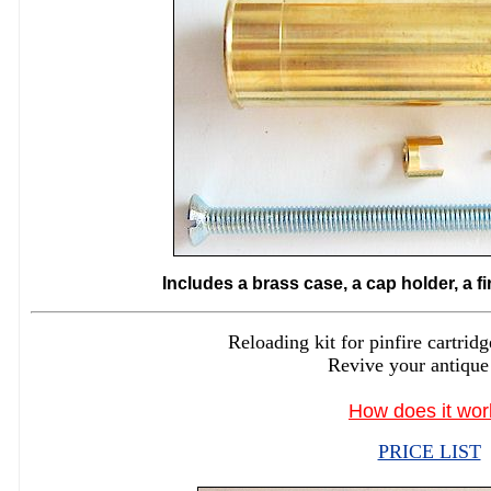
Includes a brass case, a cap holder, a f
Reloading kit for pinfire cartr
Revive your antique
How does it wor
PRICE LIST