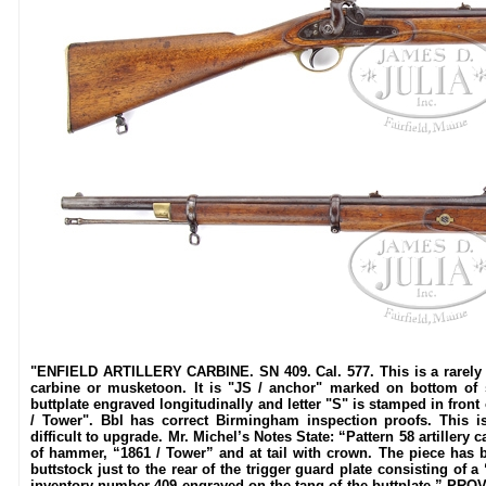
"ENFIELD ARTILLERY CARBINE. SN 409. Cal. 577. This is a rarely f
carbine or musketoon. It is "JS / anchor" marked on bottom of
buttplate engraved longitudinally and letter "S" is stamped in front
/ Tower". Bbl has correct Birmingham inspection proofs. This 
difficult to upgrade. Mr. Michel’s Notes State: “Pattern 58 artiller
of hammer, “1861 / Tower” and at tail with crown. The piece has 
buttstock just to the rear of the trigger guard plate consisting of
inventory number 409 engraved on the tang of the buttplate.” PR