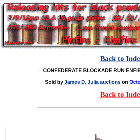
Back to Ind
-
CONFEDERATE BLOCKADE RUN ENFIE
Sold by
James D. Julia auctions
on
Octo
Back to Ind