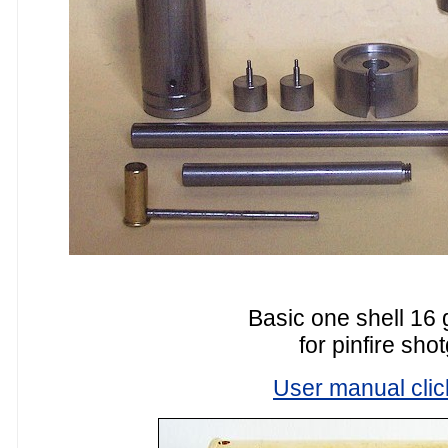
Basic one shell 16 
for pinfire sho
User manual clic