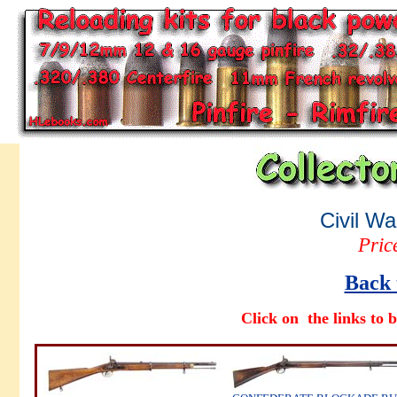
Civil Wa
Pric
Back 
Click on the links to b