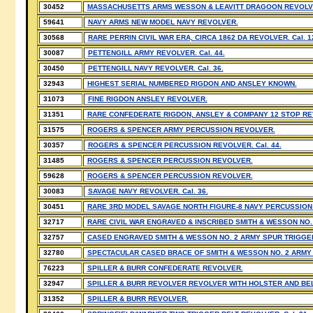
30452
MASSACHUSETTS ARMS WESSON & LEAVITT DRAGOON REVOLVER
59641
NAVY ARMS NEW MODEL NAVY REVOLVER.
30568
RARE PERRIN CIVIL WAR ERA, CIRCA 1862 DA REVOLVER. Cal. 1
30087
PETTENGILL ARMY REVOLVER. Cal. 44.
30450
PETTENGILL NAVY REVOLVER. Cal. 36.
32943
HIGHEST SERIAL NUMBERED RIGDON AND ANSLEY KNOWN.
31073
FINE RIGDON ANSLEY REVOLVER.
31351
RARE CONFEDERATE RIGDON, ANSLEY & COMPANY 12 STOP R
31575
ROGERS & SPENCER ARMY PERCUSSION REVOLVER.
30357
ROGERS & SPENCER PERCUSSION REVOLVER. Cal. 44.
31485
ROGERS & SPENCER PERCUSSION REVOLVER.
59628
ROGERS & SPENCER PERCUSSION REVOLVER.
30083
SAVAGE NAVY REVOLVER. Cal. 36.
30451
RARE 3RD MODEL SAVAGE NORTH FIGURE-8 NAVY PERCUSSION R
32717
RARE CIVIL WAR ENGRAVED & INSCRIBED SMITH & WESSON NO.
32757
CASED ENGRAVED SMITH & WESSON NO. 2 ARMY SPUR TRIGGE
32780
SPECTACULAR CASED BRACE OF SMITH & WESSON NO. 2 ARMY
76223
SPILLER & BURR CONFEDERATE REVOLVER.
32947
SPILLER & BURR REVOLVER REVOLVER WITH HOLSTER AND BEL
31352
SPILLER & BURR REVOLVER.