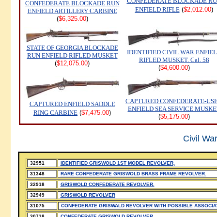
CONFEDERATE BLOCKADE R
CONFEDERATE BLOCKADE RUN
ENFIELD RIFLE
(
$2,012.00
)
ENFIELD ARTILLERY CARBINE
(
$6,325.00
)
STATE OF GEORGIA BLOCKADE
IDENTIFIED CIVIL WAR ENFIE
RUN ENFIELD RIFLED MUSKET
RIFLED MUSKET. Cal. 58
(
$12,075.00
)
(
$4,600.00
)
CAPTURED CONFEDERATE-US
CAPTURED ENFIELD SADDLE
ENFIELD SEA SERVICE MUSKE
RING CARBINE
(
$7,475.00
)
(
$5,175.00
)
Civil Wa
32951
IDENTIFIED GRISWOLD 1ST MODEL REVOLVER,
31348
RARE CONFEDERATE GRISWOLD BRASS FRAME REVOLVER.
32918
GRISWOLD CONFEDERATE REVOLVER.
32949
GRISWOLD REVOLVER
31075
CONFEDERATE GRISWALD REVOLVER WITH POSSIBLE ASSOCIATI
30718
CONFEDERATE GRISWOLD REVOLVER.