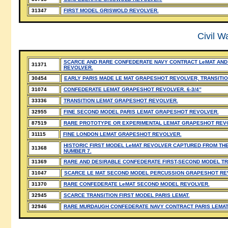
31347
FIRST MODEL GRISWOLD REVOLVER.
Civil W
SCARCE AND RARE CONFEDERATE NAVY CONTRACT LeMAT AND
31371
REVOLVER.
30454
EARLY PARIS MADE LE MAT GRAPESHOT REVOLVER, TRANSITIO
31074
CONFEDERATE LEMAT GRAPESHOT REVOLVER. 6-3/4”
33336
TRANSITION LEMAT GRAPESHOT REVOLVER.
32955
FINE SECOND MODEL PARIS LEMAT GRAPESHOT REVOLVER.
87519
RARE PROTOTYPE OR EXPERIMENTAL LEMAT GRAPESHOT REV
31115
FINE LONDON LEMAT GRAPESHOT REVOLVER.
HISTORIC FIRST MODEL LeMAT REVOLVER CAPTURED FROM THE
31368
NUMBER 7.
31369
RARE AND DESIRABLE CONFEDERATE FIRST-SECOND MODEL TR
31047
SCARCE LE MAT SECOND MODEL PERCUSSION GRAPESHOT REVOL
31370
RARE CONFEDERATE LeMAT SECOND MODEL REVOLVER.
32945
SCARCE TRANSITION FIRST MODEL PARIS LEMAT.
32946
RARE MURDAUGH CONFEDERATE NAVY CONTRACT PARIS LEMA