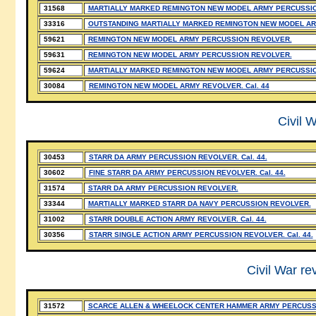
31568
MARTIALLY MARKED REMINGTON NEW MODEL ARMY PERCUSSI
33316
OUTSTANDING MARTIALLY MARKED REMINGTON NEW MODEL AR
59621
REMINGTON NEW MODEL ARMY PERCUSSION REVOLVER.
59631
REMINGTON NEW MODEL ARMY PERCUSSION REVOLVER.
59624
MARTIALLY MARKED REMINGTON NEW MODEL ARMY PERCUSSI
30084
REMINGTON NEW MODEL ARMY REVOLVER. Cal. 44
Civil W
30453
STARR DA ARMY PERCUSSION REVOLVER. Cal. 44.
30602
FINE STARR DA ARMY PERCUSSION REVOLVER. Cal. 44.
31574
STARR DA ARMY PERCUSSION REVOLVER.
33344
MARTIALLY MARKED STARR DA NAVY PERCUSSION REVOLVER.
31002
STARR DOUBLE ACTION ARMY REVOLVER. Cal. 44.
30356
STARR SINGLE ACTION ARMY PERCUSSION REVOLVER. Cal. 44.
Civil War re
31572
SCARCE ALLEN & WHEELOCK CENTER HAMMER ARMY PERCUSS