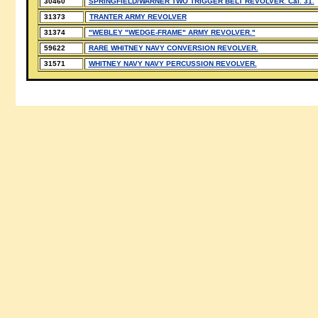
30460
SPRINGFIELD/WARNER TWO TRIGGER BELT REVOLVER. Cal. 31.
31373
TRANTER ARMY REVOLVER
31374
"WEBLEY "WEDGE-FRAME" ARMY REVOLVER."
59622
RARE WHITNEY NAVY CONVERSION REVOLVER.
31571
WHITNEY NAVY NAVY PERCUSSION REVOLVER.