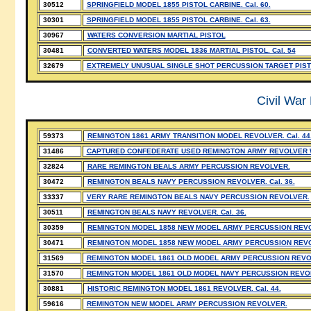
30512
SPRINGFIELD MODEL 1855 PISTOL CARBINE. Cal. 60.
30301
SPRINGFIELD MODEL 1855 PISTOL CARBINE. Cal. 63.
30967
WATERS CONVERSION MARTIAL PISTOL
30481
CONVERTED WATERS MODEL 1836 MARTIAL PISTOL. Cal. 54
32679
EXTREMELY UNUSUAL SINGLE SHOT PERCUSSION TARGET PIS
Civil War
59373
REMINGTON 1861 ARMY TRANSITION MODEL REVOLVER. Cal. 44
31486
CAPTURED CONFEDERATE USED REMINGTON ARMY REVOLVER WI
32824
RARE REMINGTON BEALS ARMY PERCUSSION REVOLVER.
30472
REMINGTON BEALS NAVY PERCUSSION REVOLVER. Cal. 36.
33337
VERY RARE REMINGTON BEALS NAVY PERCUSSION REVOLVER.
30511
REMINGTON BEALS NAVY REVOLVER. Cal. 36.
30359
REMINGTON MODEL 1858 NEW MODEL ARMY PERCUSSION REVOLV
30471
REMINGTON MODEL 1858 NEW MODEL ARMY PERCUSSION REVOLV
31569
REMINGTON MODEL 1861 OLD MODEL ARMY PERCUSSION REVO
31570
REMINGTON MODEL 1861 OLD MODEL NAVY PERCUSSION REVO
30881
HISTORIC REMINGTON MODEL 1861 REVOLVER. Cal. 44.
59616
REMINGTON NEW MODEL ARMY PERCUSSION REVOLVER.