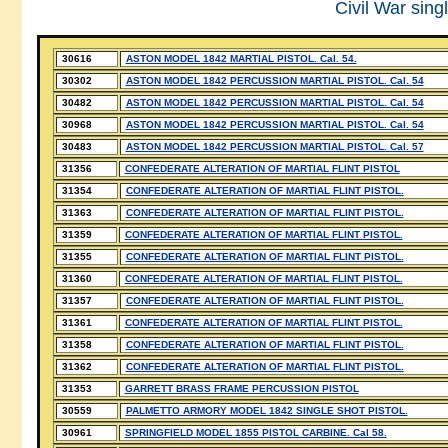
Civil War sing
30616
ASTON MODEL 1842 MARTIAL PISTOL. Cal. 54.
30302
ASTON MODEL 1842 PERCUSSION MARTIAL PISTOL. Cal. 54
30482
ASTON MODEL 1842 PERCUSSION MARTIAL PISTOL. Cal. 54
30968
ASTON MODEL 1842 PERCUSSION MARTIAL PISTOL. Cal. 54
30483
ASTON MODEL 1842 PERCUSSION MARTIAL PISTOL. Cal. 57
31356
CONFEDERATE ALTERATION OF MARTIAL FLINT PISTOL
31354
CONFEDERATE ALTERATION OF MARTIAL FLINT PISTOL.
31363
CONFEDERATE ALTERATION OF MARTIAL FLINT PISTOL.
31359
CONFEDERATE ALTERATION OF MARTIAL FLINT PISTOL.
31355
CONFEDERATE ALTERATION OF MARTIAL FLINT PISTOL.
31360
CONFEDERATE ALTERATION OF MARTIAL FLINT PISTOL.
31357
CONFEDERATE ALTERATION OF MARTIAL FLINT PISTOL.
31361
CONFEDERATE ALTERATION OF MARTIAL FLINT PISTOL.
31358
CONFEDERATE ALTERATION OF MARTIAL FLINT PISTOL.
31362
CONFEDERATE ALTERATION OF MARTIAL FLINT PISTOL.
31353
GARRETT BRASS FRAME PERCUSSION PISTOL
30559
PALMETTO ARMORY MODEL 1842 SINGLE SHOT PISTOL.
30961
SPRINGFIELD MODEL 1855 PISTOL CARBINE. Cal 58.