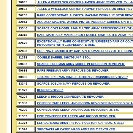
30835
ALLEN & WHEELOCK CENTER HAMMER ARMY REVOLVER. Cal. 44
30562
ALLEN & WHEELOCK CENTER HAMMER PERCUSSION ARMY REVOL
76205
RARE CONFEDERATE AUGUSTA MACHINE WORKS 12 STOP REVO
32944
AUGUSTA MACHINE WORKS PISTOL POSSIBLY CARRIED ON THE
33340
SCARCE COLT MODEL 1860 FLUTED ARMY PERCUSSION REVOLV
33349
RARE MARTIALLY MARKED COLT MODEL 1860 FLUTED ARMY PE
EXCEPTIONALLY RARE CONSECUTIVE NUMBERED PAIR OF COLT
32670
REVOLVERS WITH CONFEDERATE USE.
32838
COLT NAVY CARRIED BY CAPTAIN THOMAS CHUBB OF THE CON
31376
DOUBLE BARREL SHOTGUN PISTOL.
59632
SCARCE FREEMAN ARMY MODEL PERCUSSION REVOLVER.
59636
RARE FREEMAN ARMY PERCUSSION REVOLVER.
30355
SCARCE FREEMAN SINGLE ACTION PERCUSSION REVOLVER
33345
SCARCE JOSLYN NAVY PERCUSSION REVOLVER.
31372
KERR REVOLVER.
76204
LEECH & RIGDON CONFEDERATE REVOLVER.
31350
CONFEDERATE LEECH AND RIGDON REVOLVER INSCRIBED BY A 
76200
CONFEDERATE LEECH AND RIGDON REVOLVER. 36 cal.
31349
FINE CONFEDERATE LEECH AND RIGDON REVOLVER.
31375
LEFAUCHEAUX ARMY PISTOL, HOLSTER, CAP BOX, & BELT
31526
SPECTACULAR CASED MASS ARMS BELT REVOLVER.